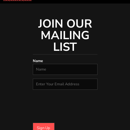
JOIN OUR
MAILING
LIST
Name
Sign Up