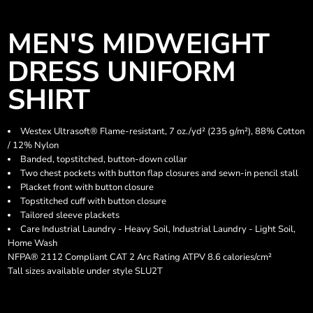
MEN'S MIDWEIGHT
DRESS UNIFORM
SHIRT
Westex Ultrasoft® Flame-resistant, 7 oz./yd² (235 g/m²), 88% Cotton
/ 12% Nylon
Banded, topstitched, button-down collar
Two chest pockets with button flap closures and sewn-in pencil stall
Placket front with button closure
Topstitched cuff with button closure
Tailored sleeve plackets
Care Industrial Laundry - Heavy Soil, Industrial Laundry - Light Soil,
Home Wash
NFPA® 2112 Compliant CAT 2 Arc Rating ATPV 8.6 calories/cm²
Tall sizes available under style SLU2T