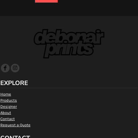
EXPLORE
Home
Products
Designer
About
Contact
Request a Quote