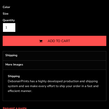
Color
Size
Quantity
ADD TO CART
Shipping
More Images
Shipping
DebonairPrints has a highly developed production and shipping
system and we make every effort to ship your order in a fast and
effecient manner.
Request a quote