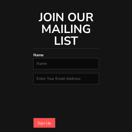
JOIN OUR
MAILING
LIST
Name
Sign Up