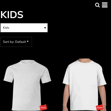
Default
KIDS
Price: Lowest First
Price: Highest First
Date Added
Sort by: Default