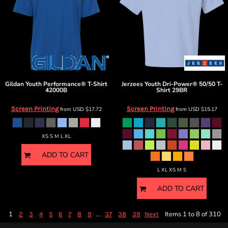
Gildan
Youth Performance® T-Shirt
Jerzees
Youth Dri-Power® 50/50 T-
42000B
Shirt
29BR
Screen Printing
Screen Printing
from
USD
$17.72
from
USD
$15.17
XS S M L XL
ADD TO CART
L XL XS M S
ADD TO CART
1
...
Items 1 to 8 of 310
2
3
4
5
6
7
8
9
37
38
39
Next