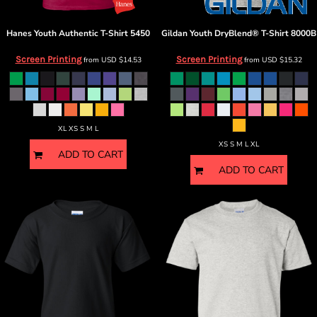
Hanes
Youth Authentic T-Shirt
5450
Gildan
Youth DryBlend® T-Shirt
8000B
Screen Printing
Screen Printing
from
USD
$14.53
from
USD
$15.32
XL XS S M L
XS S M L XL
ADD TO CART
ADD TO CART