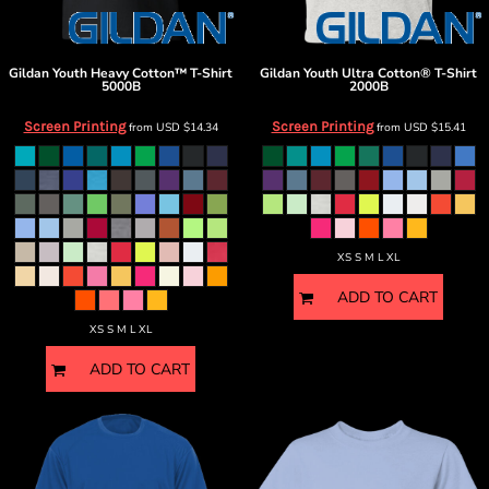
Gildan
Youth Heavy Cotton™ T-Shirt
Gildan
Youth Ultra Cotton® T-Shirt
5000B
2000B
Screen Printing
Screen Printing
from
USD
$14.34
from
USD
$15.41
XS S M L XL
ADD TO CART
XS S M L XL
ADD TO CART