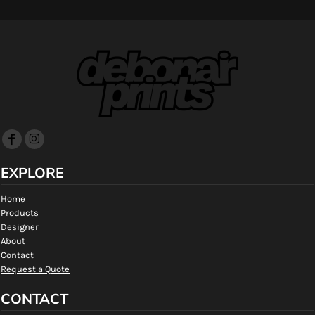
EXPLORE
Home
Products
Designer
About
Contact
Request a Quote
CONTACT