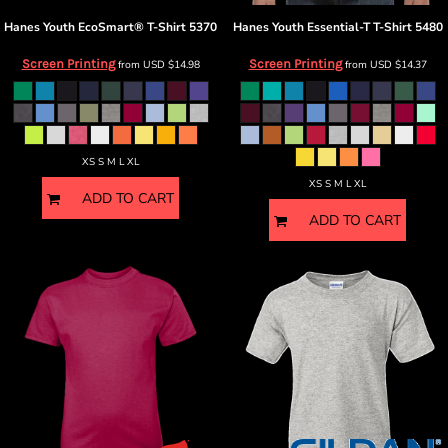
Hanes
Youth EcoSmart® T-Shirt
5370
Hanes
Youth Essential-T T-Shirt
5480
Screen Printing
Screen Printing
from
USD
$14.98
from
USD
$14.37
XS S M L XL
XS S M L XL
ADD TO CART
ADD TO CART