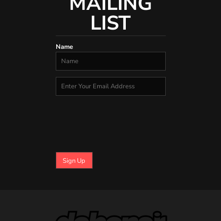
MAILING
LIST
Name
Sign Up