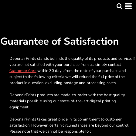
Guarantee of Satisfaction
DebonairPrints stands behinds the quality of its products and service. If
you are not satisfied with your purchase from us, simply contact
within 30 days from the date of your purchase and
Customer Care
subject to the following criteria we will refund the full price of the
product in question, excluding postage and processing costs.
DebonairPrints products are made-to-order with the best quality
materials possible using our state-of-the-art digital printing
equipment.
DebonairPrints takes great pride in its commitment to customer
satisfaction. However, certain circumstances are beyond our control.
Please note that we cannot be responsible for: