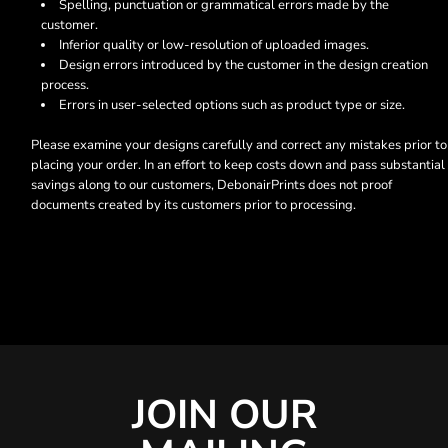
Spelling, punctuation or grammatical errors made by the
customer.
Inferior quality or low-resolution of uploaded images.
Design errors introduced by the customer in the design creation
process.
Errors in user-selected options such as product type or size.
Please examine your designs carefully and correct any mistakes prior to
placing your order. In an effort to keep costs down and pass substantial
savings along to our customers, DebonairPrints does not proof
documents created by its customers prior to processing.
JOIN OUR