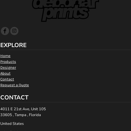
EXPLORE
Home
Products
Designer
About
Contact
Request a Quote
CONTACT
4011 E 21st Ave, Unit 105
33605 , Tampa , Florida
United States