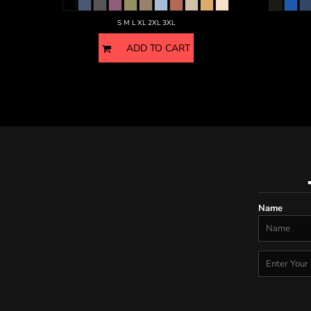
S M L XL 2XL 3XL
ADD TO CART
Name