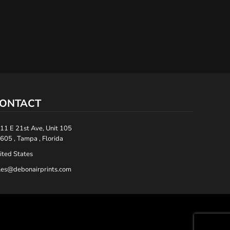
ONTACT
11 E 21st Ave, Unit 105
605 , Tampa , Florida
ited States
les@debonairprints.com