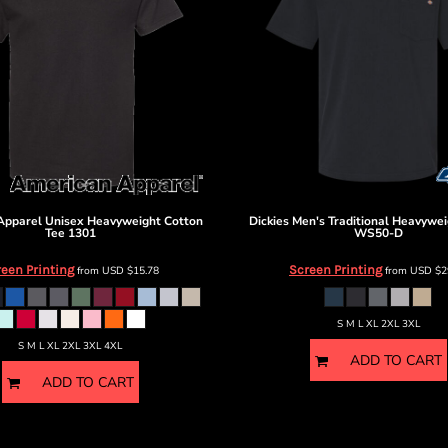
Apparel
Unisex Heavyweight Cotton
Dickies
Men's Traditional Heavywei
Tee
1301
WS50-D
een Printing
Screen Printing
from
USD
$15.78
from
USD
$2
S M L XL 2XL 3XL
S M L XL 2XL 3XL 4XL
ADD TO CART
ADD TO CART