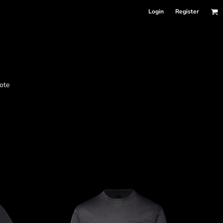
Login
Register
nformation
ote
Accessories
Bags and Wallets
 sellers
DPSelect-Longsleeves
DP Select-Garment Dyed