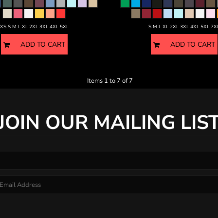
XS S M L XL 2XL 3XL 4XL 5XL
S M L XL 2XL 3XL 4XL 5XL 7X
ADD TO CART
ADD TO CART
Items 1 to 7 of 7
JOIN OUR MAILING LIS