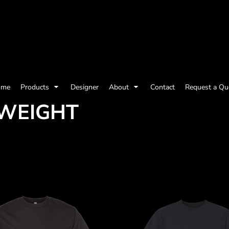
olicy
Terms & Conditions
Embroidery Information
Screen Printing I
ome
Products
Designer
About
Contact
Request a Qu
YWEIGHT
Womens
Kids
Baby
ts and Outdoors
Toys and Games
Most popular/best