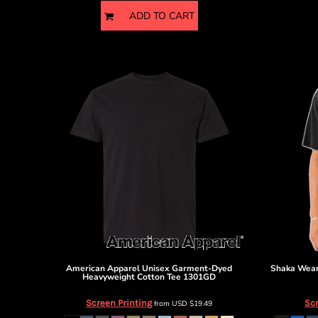
ADD TO CART
American Apparel
Unisex Garment-Dyed
Shaka Wea
Heavyweight Cotton Tee
1301GD
Screen Printing
Scr
from
USD
$19.49