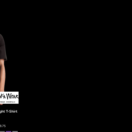
ht T-Shirt
8.75