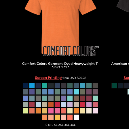
Select-Shorts
Comfort Colors
Garment-Dyed Heavyweight T-
American 
Shirt
1717
Screen Printing
Scr
from
USD
$20.28
S M L XL 2XL 3XL 4XL