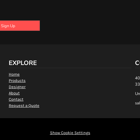
Sign Up
EXPLORE
C
Home
40
Products
33
Designer
About
Un
Contact
sa
Request a Quote
Show Cookie Settings