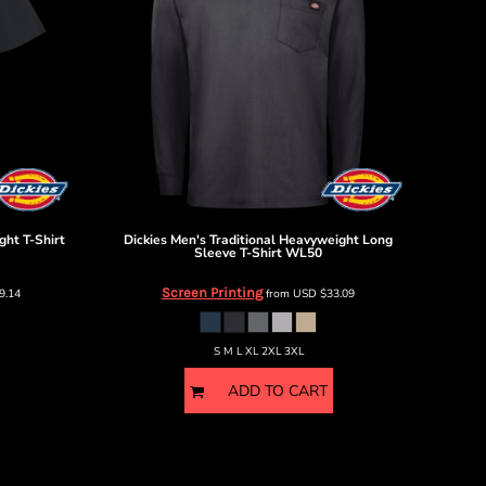
ght T-Shirt
Dickies
Men's Traditional Heavyweight Long
Sleeve T-Shirt
WL50
Screen Printing
9.14
from
USD
$33.09
S M L XL 2XL 3XL
ADD TO CART