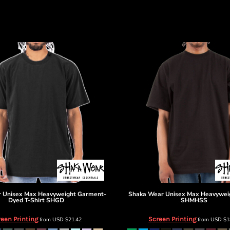
r
Unisex Max Heavyweight Garment-
Shaka Wear
Unisex Max Heavyweig
Dyed T-Shirt
SHGD
SHMHSS
een Printing
Screen Printing
from
USD
$21.42
from
USD
$1