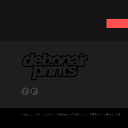
Copyright @ - 2026 - Debonair Prints LLC , All Rights Reserved.