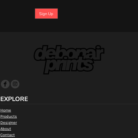
Sign Up
EXPLORE
Home
Products
Designer
About
Contact