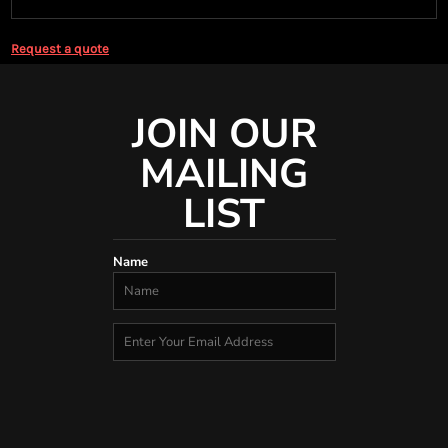
Request a quote
JOIN OUR
MAILING
LIST
Name