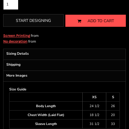
START DESIGNING
ADD TO CART
from
Screen Printing
from
No decoration
Sizing Details
Shipping
More Images
Size Guide
XS
S
Body Length
24 1/2
26
Chest Width (Laid Flat)
18 1/2
20
Sleeve Length
31 1/2
33