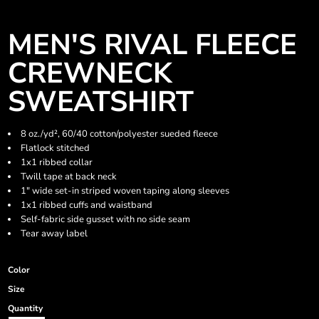
MEN'S RIVAL FLEECE
CREWNECK
SWEATSHIRT
8 oz./yd², 60/40 cotton/polyester sueded fleece
Flatlock stitched
1x1 ribbed collar
Twill tape at back neck
1" wide set-in striped woven taping along sleeves
1x1 ribbed cuffs and waistband
Self-fabric side gusset with no side seam
Tear away label
Color
Size
Quantity