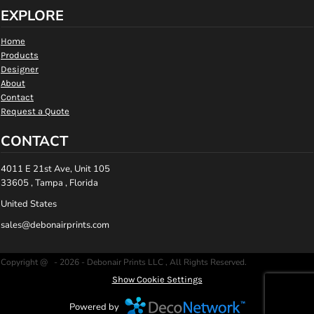
EXPLORE
Home
Products
Designer
About
Contact
Request a Quote
CONTACT
4011 E 21st Ave, Unit 105
33605 , Tampa , Florida
United States
sales@debonairprints.com
Copyright @ - 2026 - Debonair Prints LLC , All Rights Reserved.
Show Cookie Settings
Powered by