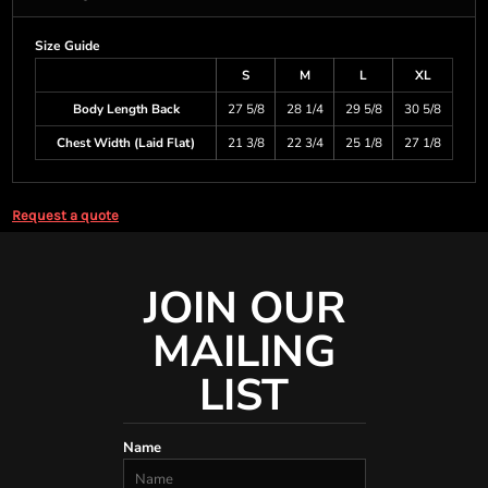
Size Guide
S
M
L
XL
Body Length Back
27 5/8
28 1/4
29 5/8
30 5/8
Chest Width (Laid Flat)
21 3/8
22 3/4
25 1/8
27 1/8
Request a quote
JOIN OUR
MAILING
LIST
Name