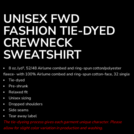
UNISEX FWD
FASHION TIE-DYED
CREWNECK
SWEATSHIRT
8 oz./yd², 52/48 Airlume combed and ring-spun cotton/polyester
fleece- with 100% Airlume combed and ring-spun cotton-face, 32 single
Tie-dyed
Pre-shrunk
Relaxed fit
Unisex sizing
Dropped shoulders
Side seams
Tear away label
The tie-dyeing process gives each garment unique character. Please
allow for slight color variation in production and washing.