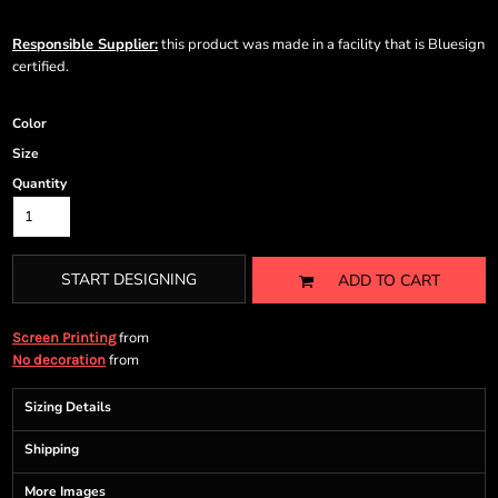
Responsible Supplier:
this product was made in a facility that is Bluesign
certified.
Color
Size
Quantity
START DESIGNING
ADD TO CART
from
Screen Printing
from
No decoration
Sizing Details
Shipping
More Images