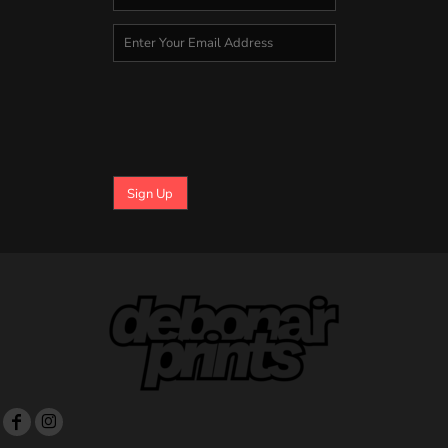
Sign Up