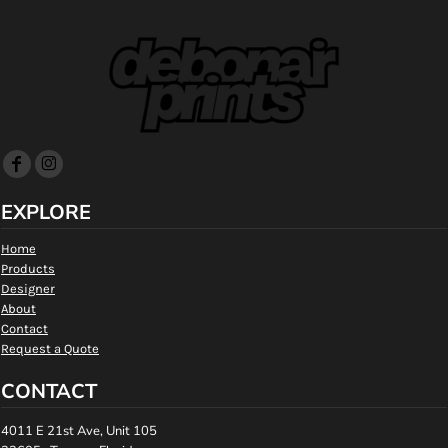
EXPLORE
Home
Products
Designer
About
Contact
Request a Quote
CONTACT
4011 E 21st Ave, Unit 105