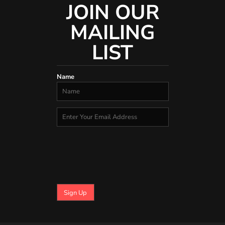
JOIN OUR
MAILING
LIST
Name
Sign Up