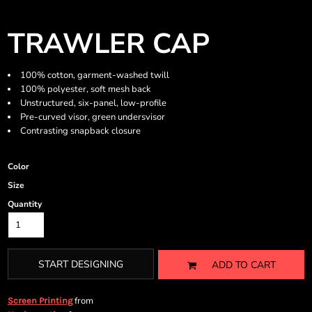
TRAWLER CAP
100% cotton, garment-washed twill
100% polyester, soft mesh back
Unstructured, six-panel, low-profile
Pre-curved visor, green undersvisor
Contrasting snapback closure
Color
Size
Quantity
START DESIGNING
ADD TO CART
from
Screen Printing