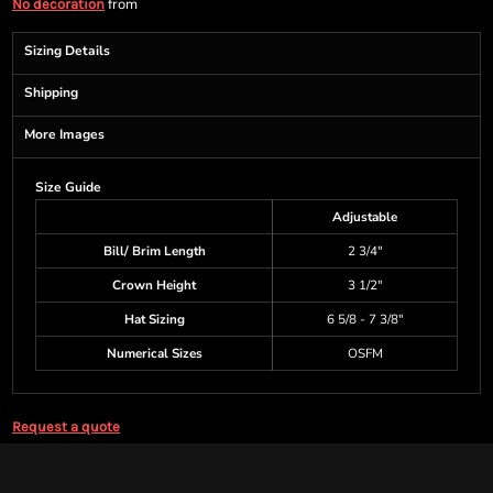
from
No decoration
Sizing Details
Shipping
More Images
Size Guide
Adjustable
Bill/ Brim Length
2 3/4"
Crown Height
3 1/2"
Hat Sizing
6 5/8 - 7 3/8"
Numerical Sizes
OSFM
Request a quote