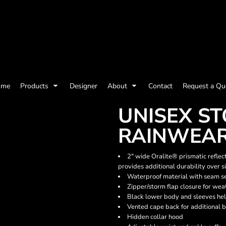
olicy
Terms & Conditions
Embroidery Information
Screen Printing I
ome
Products
Designer
About
Contact
Request a Qu
Womens
Kids
Baby
UNISEX S
RAINWEAR
2" wide Oralite® prismatic reflec
provides additional durability over s
Waterproof material with seam s
Zipper/storm flap closure for wea
Black lower body and sleeves he
Vented cape back for additional b
Hidden collar hood
ts and Outdoors
Toys and Games
Most popular/best