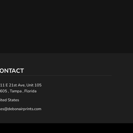
ONTACT
11 E 21st Ave, Unit 105
605 , Tampa , Florida
ited States
les@debonairprints.com