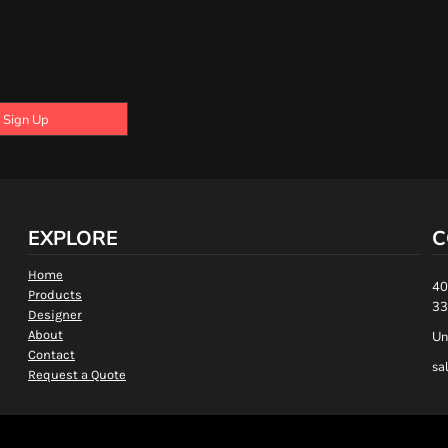
Sign Up
EXPLORE
C
Home
40
Products
33
Designer
About
Un
Contact
sa
Request a Quote