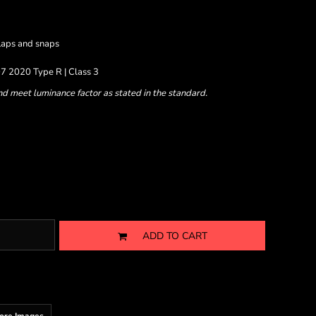
laps and snaps
7 2020 Type R | Class 3
nd meet luminance factor as stated in the standard.
ADD TO CART