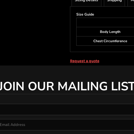
Sizing Details
Shipping
M
Size Guide
Body Length
Chest Circumference
Request a quote
JOIN OUR MAILING LIS