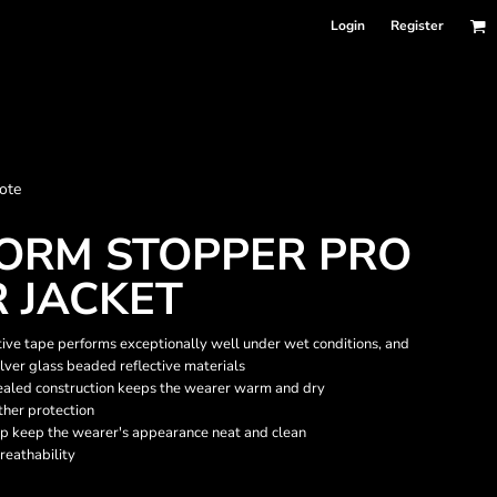
Login
Register
nformation
ote
Accessories
Bags and Wallets
TORM STOPPER PRO
 JACKET
tive tape performs exceptionally well under wet conditions, and
ilver glass beaded reflective materials
ealed construction keeps the wearer warm and dry
ther protection
lp keep the wearer's appearance neat and clean
reathability
 sellers
DPSelect-Longsleeves
DP Select-Garment Dyed