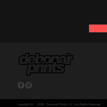
Copyright @ - 2026 - Debonair Prints LLC , All Rights Reserved.