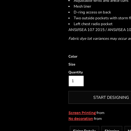
Adjustable wrist and ankle cuffs
Mesh liner
D-ring access on back
Two outside pockets with storm f
Left chest radio pocket
ANSI/ISEA 107 2015 / ANSI/ISEA 10
Fabric dye lot variances may occur a
Color
Size
Quantity
START DESIGNING
from
Screen Printing
from
No decoration