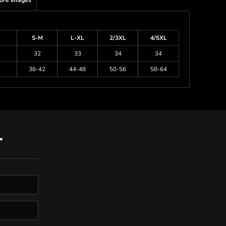
ore Images
S-M
L-XL
2/3XL
4/5XL
32
33
34
34
36-42
44-48
50-56
58-64
T