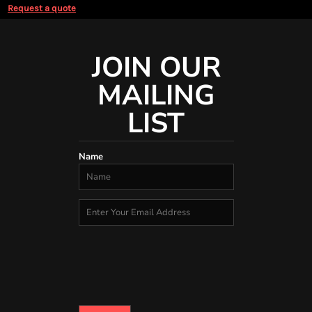
Request a quote
JOIN OUR
MAILING
LIST
Name