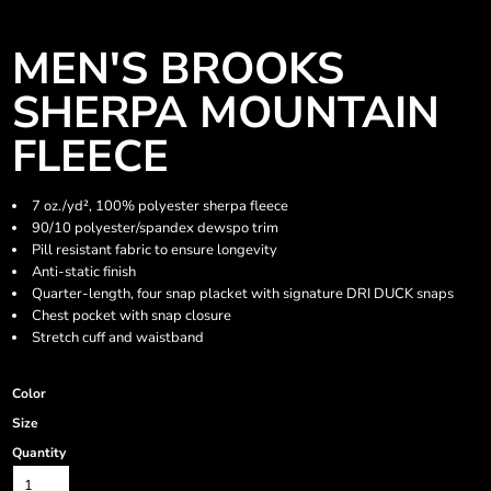
MEN'S BROOKS
SHERPA MOUNTAIN
FLEECE
7 oz./yd², 100% polyester sherpa fleece
90/10 polyester/spandex dewspo trim
Pill resistant fabric to ensure longevity
Anti-static finish
Quarter-length, four snap placket with signature DRI DUCK snaps
Chest pocket with snap closure
Stretch cuff and waistband
Color
Size
Quantity