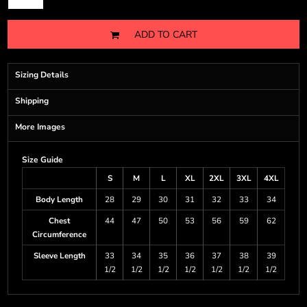
ADD TO CART
Sizing Details
Shipping
More Images
Size Guide
S
M
L
XL
2XL
3XL
4XL
Body Length
28
29
30
31
32
33
34
Chest
44
47
50
53
56
59
62
Circumference
Sleeve Length
33
34
35
36
37
38
39
1/2
1/2
1/2
1/2
1/2
1/2
1/2