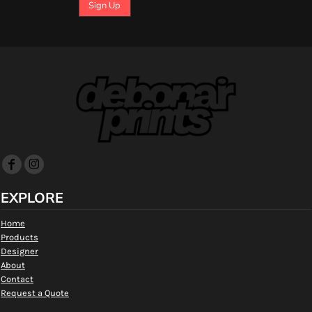
Sign Up
EXPLORE
Home
Products
Designer
About
Contact
Request a Quote