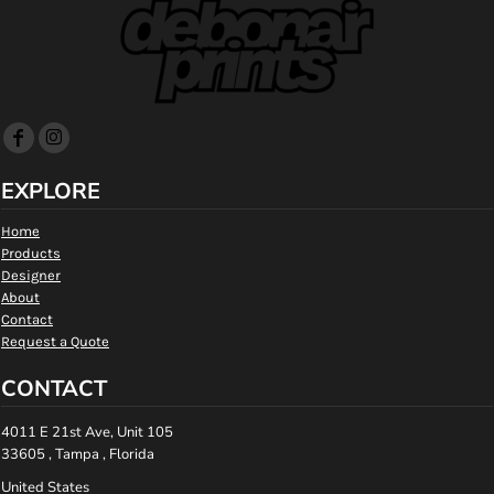
EXPLORE
Home
Products
Designer
About
Contact
Request a Quote
CONTACT
4011 E 21st Ave, Unit 105
33605 , Tampa , Florida
United States