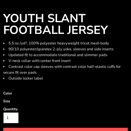
YOUTH SLANT
FOOTBALL JERSEY
5.5 oz./yd², 100% polyester heavyweight tricot mesh body
90/10 polyester/spandex 2-ply yoke, sleeves and side inserts
Updated fit to accommodate traditional and slimmer pads
V-neck collar with center front insert
Contrast color cap sleeves with contrast color half-elastic cuffs for
secure fit over pads
Outside locker label
Color
Size
Quantity