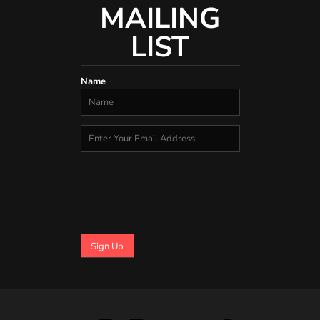
MAILING
LIST
Name
Sign Up