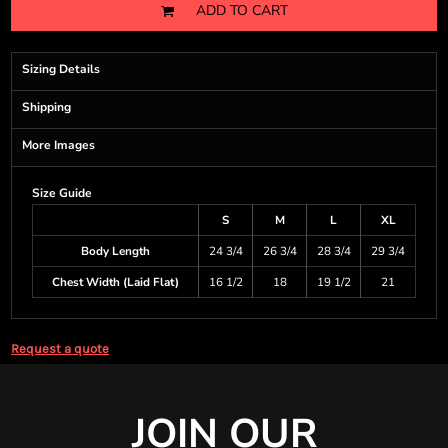
ADD TO CART
Sizing Details
Shipping
More Images
Size Guide
S
M
L
XL
Body Length
24 3/4
26 3/4
28 3/4
29 3/4
Chest Width (Laid Flat)
16 1/2
18
19 1/2
21
Request a quote
JOIN OUR