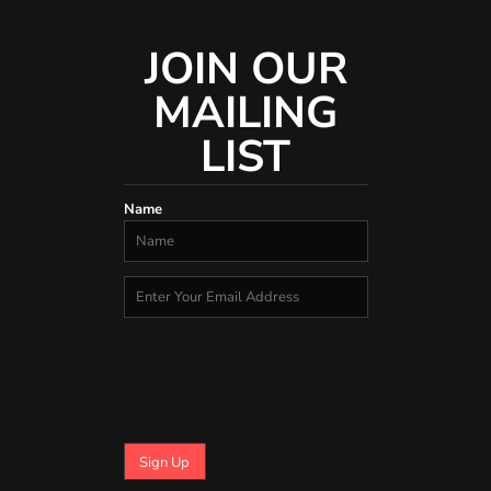
JOIN OUR
MAILING
LIST
Name
Sign Up