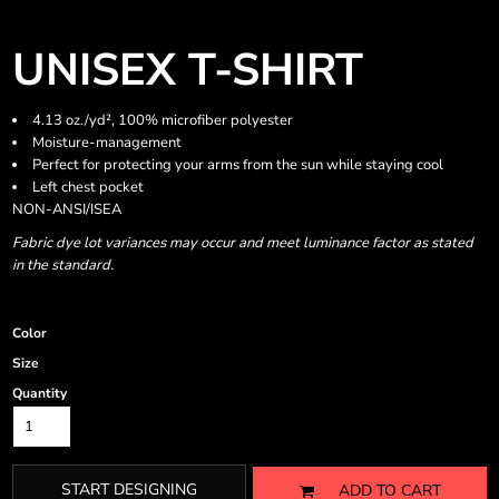
UNISEX T-SHIRT
4.13 oz./yd², 100% microfiber polyester
Moisture-management
Perfect for protecting your arms from the sun while staying cool
Left chest pocket
NON-ANSI/ISEA
Fabric dye lot variances may occur and meet luminance factor as stated
in the standard.
Color
Size
Quantity
START DESIGNING
ADD TO CART