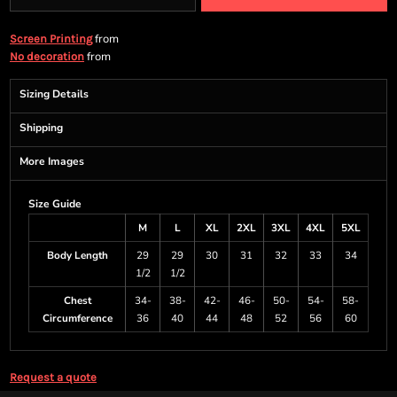
from
Screen Printing
from
No decoration
Sizing Details
Shipping
More Images
Size Guide
M
L
XL
2XL
3XL
4XL
5XL
Body Length
29
29
30
31
32
33
34
1/2
1/2
Chest
34-
38-
42-
46-
50-
54-
58-
Circumference
36
40
44
48
52
56
60
Request a quote