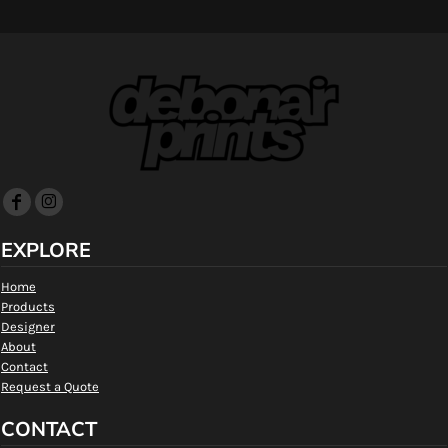
EXPLORE
Home
Products
Designer
About
Contact
Request a Quote
CONTACT