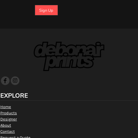
Sign Up
EXPLORE
Home
Products
Designer
About
Contact
Request a Quote