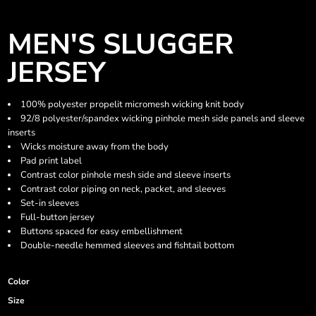
MEN'S SLUGGER
JERSEY
100% polyester propelit micromesh wicking knit body
92/8 polyester/spandex wicking pinhole mesh side panels and sleeve
inserts
Wicks moisture away from the body
Pad print label
Contrast color pinhole mesh side and sleeve inserts
Contrast color piping on neck, packet, and sleeves
Set-in sleeves
Full-button jersey
Buttons spaced for easy embellishment
Double-needle hemmed sleeves and fishtail bottom
Color
Size