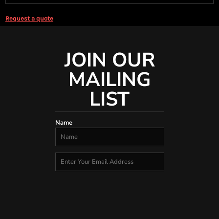
Request a quote
JOIN OUR
MAILING
LIST
Name