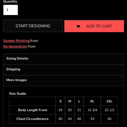
Quantity
START DESIGNING
ADD TO CART
from
Screen Printing
from
No decoration
Sizing Details
Shipping
More Images
Size Guide
S
M
L
XL
2XL
Body Length Front
29
30
31
31 3/4
32 1/2
Chest Circumference
40
44
48
52
56