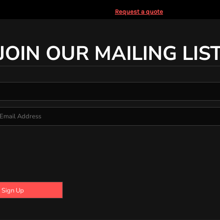
Request a quote
JOIN OUR MAILING LIS
Sign Up