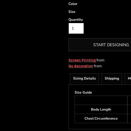
Color
Size
Quantity
START DESIGNING
from
Screen Printing
from
No decoration
Sizing Details
Shipping
M
Size Guide
Body Length
Chest Circumference