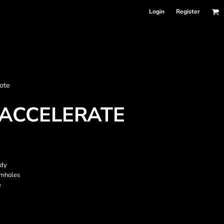
Login
Register
nformation
ote
Accessories
Bags and Wallets
ACCELERATE
ody
rmholes
e
 sellers
DPSelect-Longsleeves
DP Select-Garment Dyed