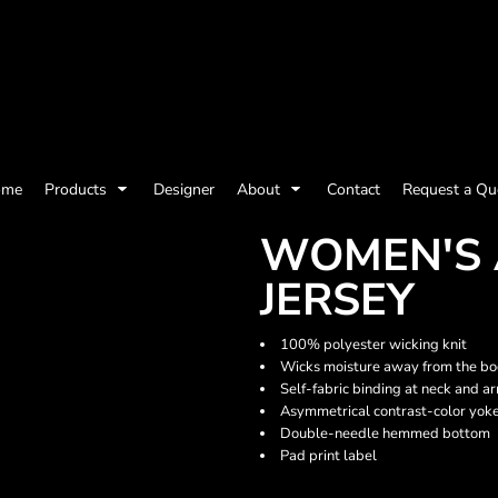
olicy
Terms & Conditions
Embroidery Information
Screen Printing I
ome
Products
Designer
About
Contact
Request a Qu
Womens
Kids
Baby
WOMEN'S 
JERSEY
100% polyester wicking knit
Wicks moisture away from the b
Self-fabric binding at neck and a
Asymmetrical contrast-color yok
Double-needle hemmed bottom
Pad print label
ts and Outdoors
Toys and Games
Most popular/best