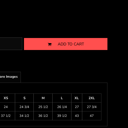
ADD TO CART
ore Images
XS
S
M
L
XL
2XL
24
24 3/4
25 1/2
26 1/4
27
27 3/4
37 1/2
34 1/2
36 1/2
39 1/2
43
47