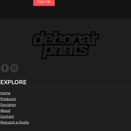
Sign Up
EXPLORE
Home
Products
Designer
About
Contact
Request a Quote