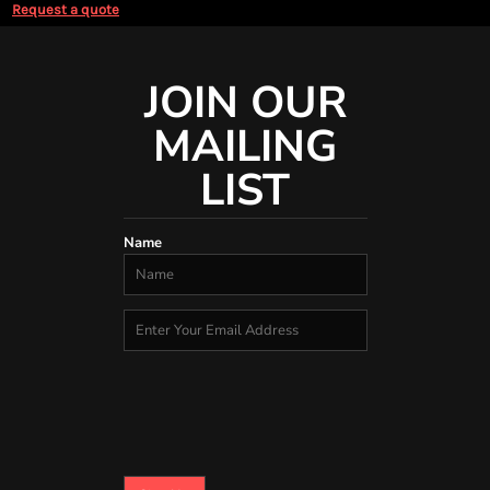
Request a quote
JOIN OUR
MAILING
LIST
Name