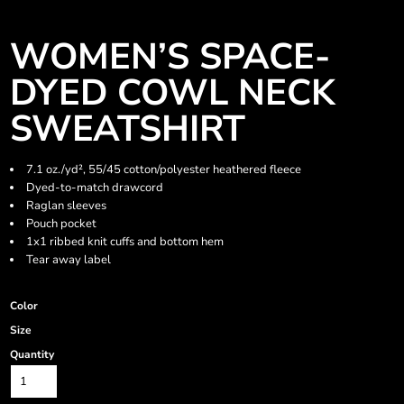
WOMEN’S SPACE-
DYED COWL NECK
SWEATSHIRT
7.1 oz./yd², 55/45 cotton/polyester heathered fleece
Dyed-to-match drawcord
Raglan sleeves
Pouch pocket
1x1 ribbed knit cuffs and bottom hem
Tear away label
Color
Size
Quantity