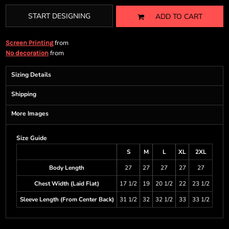
START DESIGNING
ADD TO CART
from
Screen Printing
from
No decoration
Sizing Details
Shipping
More Images
Size Guide
S
M
L
XL
2XL
Body Length
27
27
27
27
27
Chest Width (Laid Flat)
17 1/2
19
20 1/2
22
23 1/2
Sleeve Length (From Center Back)
31 1/2
32
32 1/2
33
33 1/2