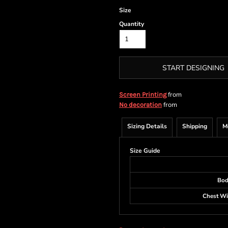
Size
Quantity
START DESIGNING
from
Screen Printing
from
No decoration
Sizing Details
Shipping
M
Size Guide
Bod
Chest Wid