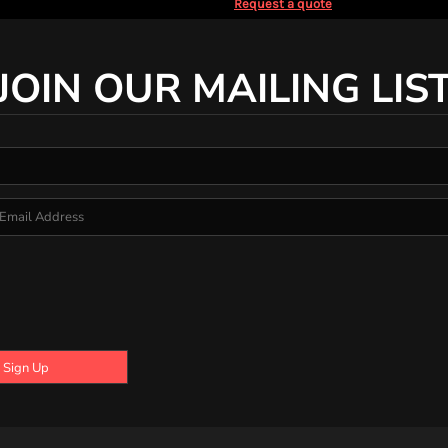
Request a quote
JOIN OUR MAILING LIS
Sign Up