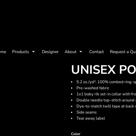
olicy
Terms & Conditions
Embroidery Information
Screen Printing I
ome
Products
Designer
About
Contact
Request a Qu
Womens
Kids
Baby
UNISEX P
5.2 oz./yd², 100% combed ring-sp
Pre-washed fabric
1x1 baby rib set-in collar with fr
Double needle top-stitch around
Dye-to-match twill tape at back 
Side seams
Tear away label
ts and Outdoors
Toys and Games
Most popular/best
Color