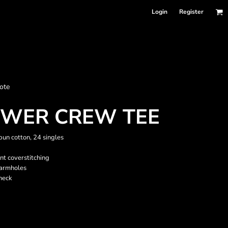
Login
Register
nformation
ote
Accessories
Bags and Wallets
OWER CREW TEE
un cotton, 24 singles
ont coverstitching
 armholes
neck
 sellers
DPSelect-Longsleeves
DP Select-Garment Dyed