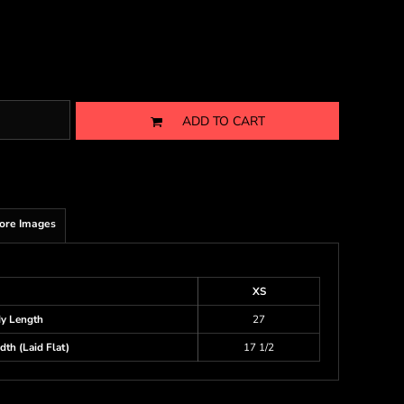
ADD TO CART
ore Images
XS
y Length
27
th (Laid Flat)
17 1/2