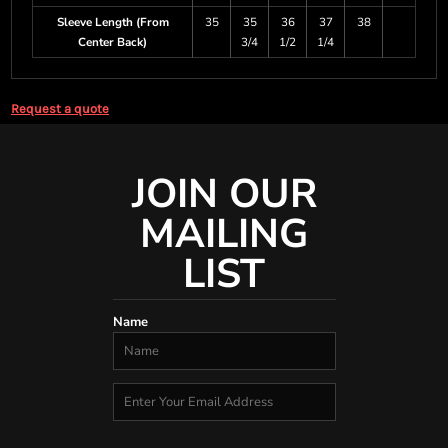
Sleeve Length (From
35
35
36
37
38
Center Back)
3/4
1/2
1/4
Request a quote
JOIN OUR
MAILING
LIST
Name