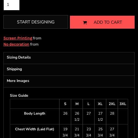
START DESIGNING
ADD TO CART
from
Screen Printing
from
No decoration
Sizing Details
Shipping
More Images
Size Guide
S
M
L
XL
2XL
3XL
Body Length
26
26
27
27
28
1/2
1/2
Chest Width (Laid Flat)
19
21
23
25
27
3/4
3/4
3/4
3/4
3/4