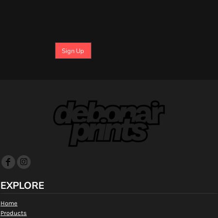
Sign Up
EXPLORE
Home
Products