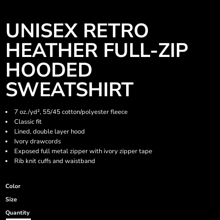
UNISEX RETRO
HEATHER FULL-ZIP
HOODED
SWEATSHIRT
7 oz./yd², 55/45 cotton/polyester fleece
Classic fit
Lined, double layer hood
Ivory drawcords
Exposed full metal zipper with ivory zipper tape
Rib knit cuffs and waistband
Color
Size
Quantity