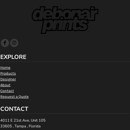
EXPLORE
Home
Products
Designer
About
Contact
Request a Quote
CONTACT
4011 E 21st Ave, Unit 105
33605 , Tampa , Florida