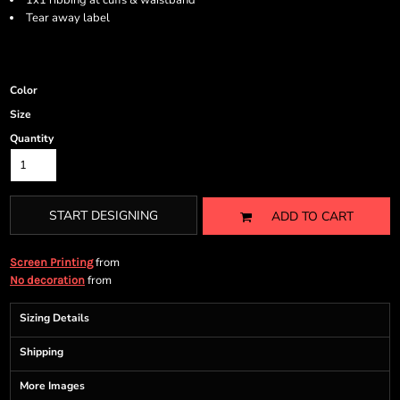
1x1 ribbing at cuffs & waistband
Tear away label
Color
Size
Quantity
START DESIGNING
ADD TO CART
from
Screen Printing
from
No decoration
Sizing Details
Shipping
More Images