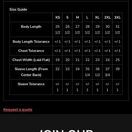
Size Guide
XS
S
M
L
XL
2XL
3XL
Body Length
25
26
27
28
29
30
31
1/2
1/2
1/2
1/2
1/2
1/2
1/2
Body Length Tolerance
+/-1
+/-1
+/-1
+/-1
+/-1
+/-1
+/-1
Chest Tolerance
+/-1
+/-1
+/-1
+/-1
+/-1
+/-1
+/-1
Chest Width (Laid Flat)
19
20
21
22
23
24
25
Sleeve Length (From
32
33
34
35
36
37
39
Center Back)
1/4
1/2
3/4
Sleeve Tolerance
+/-
+/-
+/-
+/-
+/-
+/-
+/-
1
1
1
1
1
1
1
Request a quote