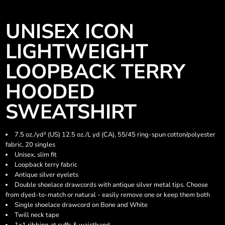
UNISEX ICON
LIGHTWEIGHT
LOOPBACK TERRY
HOODED
SWEATSHIRT
7.5 oz./yd² (US) 12.5 oz./L yd (CA), 55/45 ring-spun cotton/polyester
fabric, 20 singles
Unisex, slim fit
Loopback terry fabric
Antique silver eyelets
Double shoelace drawcords with antique silver metal tips. Choose
from dyed-to-match or natural - easily remove one or keep them both
Single shoelace drawcord on Bone and White
Twill neck tape