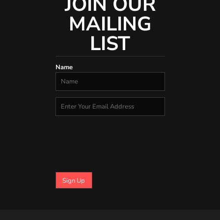
JOIN OUR
MAILING
LIST
Name
Sign Up