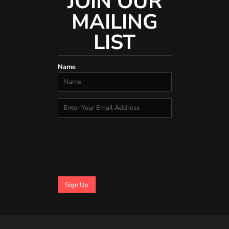
JOIN OUR
MAILING
LIST
Name
Sign Up