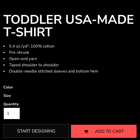
TODDLER USA-MADE
T-SHIRT
5.4 oz./yd², 100% cotton
Pre-shrunk
Open-end yarn
Taped shoulder to shoulder
Double-needle stitched sleeves and bottom hem
Color
Size
Quantity
START DESIGNING
ADD TO CART