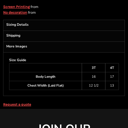
from
Screen Printing
from
No decoration
Sizing Details
Shipping
More Images
Size Guide
3T
4T
Body Length
16
17
Chest Width (Laid Flat)
12 1/2
13
Request a quote