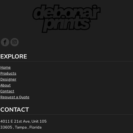
EXPLORE
Home
Products
Designer
About
Contact
Request a Quote
CONTACT
4011 E 21st Ave, Unit 105
33605 , Tampa , Florida