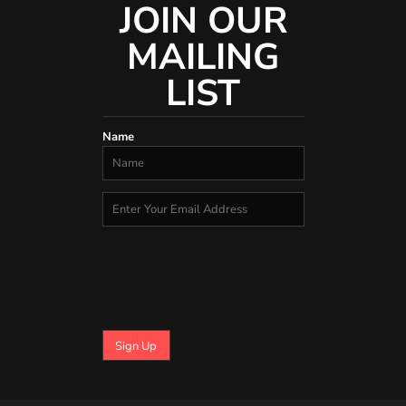
JOIN OUR
MAILING
LIST
Name
Sign Up