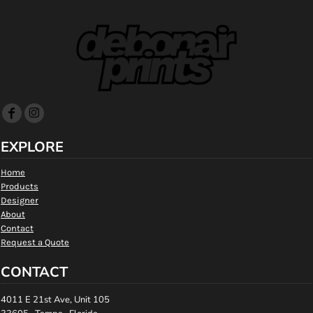
EXPLORE
Home
Products
Designer
About
Contact
Request a Quote
CONTACT
4011 E 21st Ave, Unit 105