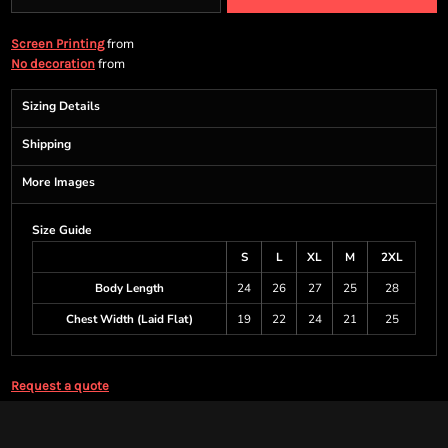
from
Screen Printing
from
No decoration
Sizing Details
Shipping
More Images
Size Guide
S
L
XL
M
2XL
Body Length
24
26
27
25
28
Chest Width (Laid Flat)
19
22
24
21
25
Request a quote