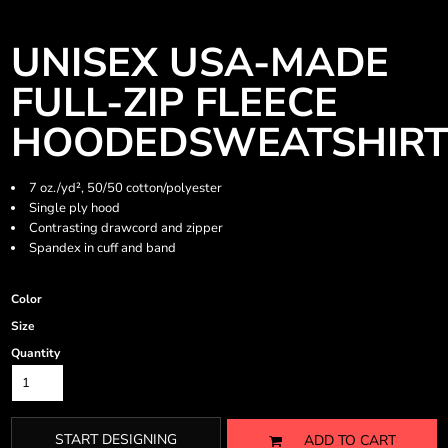
UNISEX USA-MADE
FULL-ZIP FLEECE
HOODEDSWEATSHIR
7 oz./yd², 50/50 cotton/polyester
Single ply hood
Contrasting drawcord and zipper
Spandex in cuff and band
Color
Size
Quantity
START DESIGNING
ADD TO CART