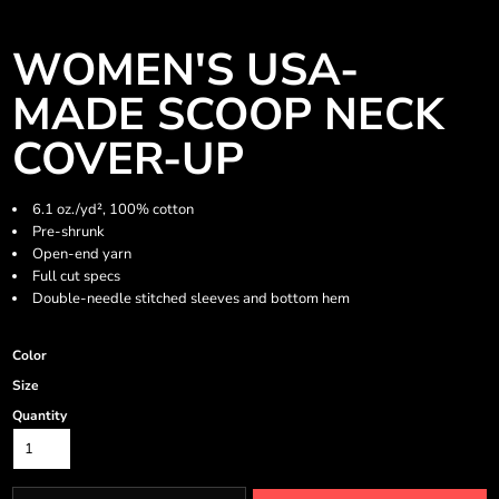
WOMEN'S USA-
MADE SCOOP NECK
COVER-UP
6.1 oz./yd², 100% cotton
Pre-shrunk
Open-end yarn
Full cut specs
Double-needle stitched sleeves and bottom hem
Color
Size
Quantity