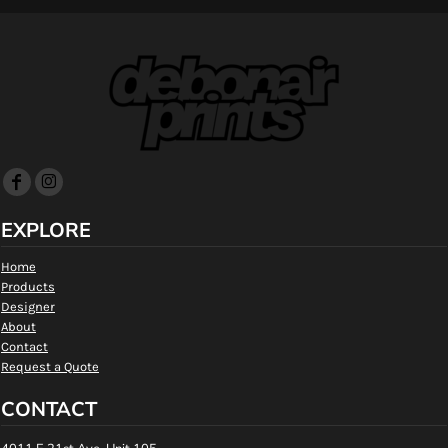
EXPLORE
Home
Products
Designer
About
Contact
Request a Quote
CONTACT