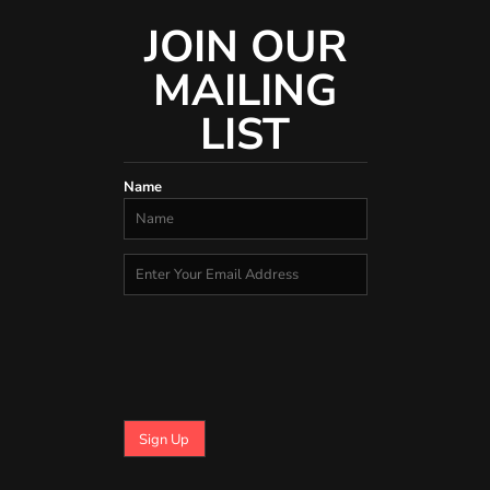
JOIN OUR
MAILING
LIST
Name
Sign Up