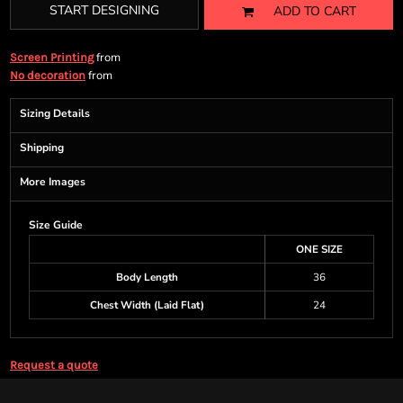
START DESIGNING
ADD TO CART
from
Screen Printing
from
No decoration
Sizing Details
Shipping
More Images
Size Guide
ONE SIZE
Body Length
36
Chest Width (Laid Flat)
24
Request a quote