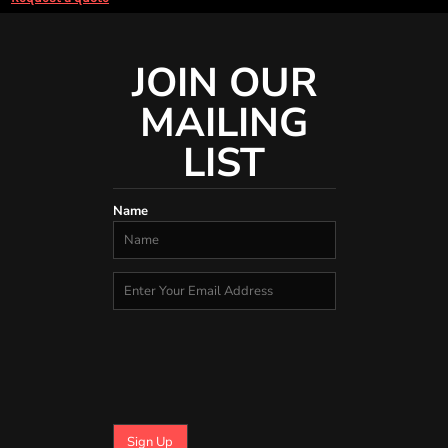
JOIN OUR
MAILING
LIST
Name
Sign Up