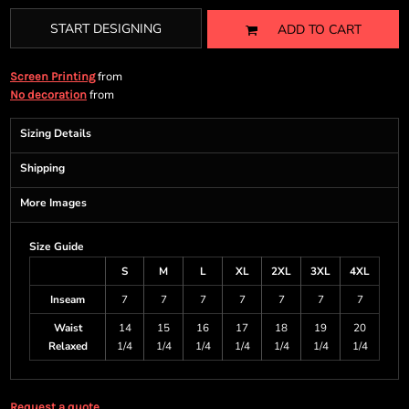
START DESIGNING
ADD TO CART
from
Screen Printing
from
No decoration
Sizing Details
Shipping
More Images
Size Guide
S
M
L
XL
2XL
3XL
4XL
Inseam
7
7
7
7
7
7
7
Waist
14
15
16
17
18
19
20
Relaxed
1/4
1/4
1/4
1/4
1/4
1/4
1/4
Request a quote