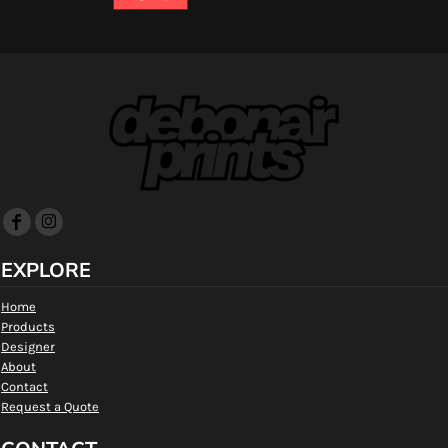
EXPLORE
Home
Products
Designer
About
Contact
Request a Quote