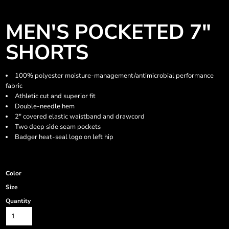
MEN'S POCKETED 7"
SHORTS
100% polyester moisture-management/antimicrobial performance
fabric
Athletic cut and superior fit
Double-needle hem
2" covered elastic waistband and drawcord
Two deep side seam pockets
Badger heat-seal logo on left hip
Color
Size
Quantity