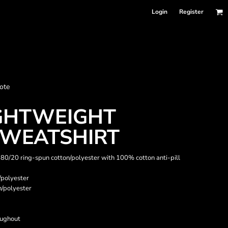
Login
Register
nformation
ote
Accessories
Bags and Wallets
IGHTWEIGHT
WEATSHIRT
), 80/20 ring-spun cotton/polyester with 100% cotton anti-pill
/polyester
n/polyester
oughout
 sellers
DPSelect-Longsleeves
DP Select-Garment Dyed