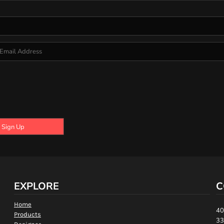
Sign Up
EXPLORE
C
Home
40
Products
33