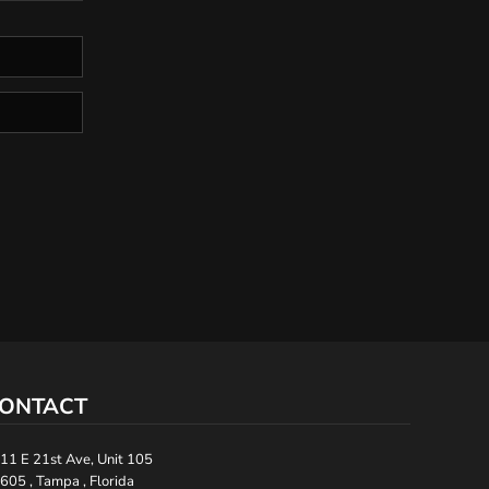
ONTACT
11 E 21st Ave, Unit 105
605 , Tampa , Florida