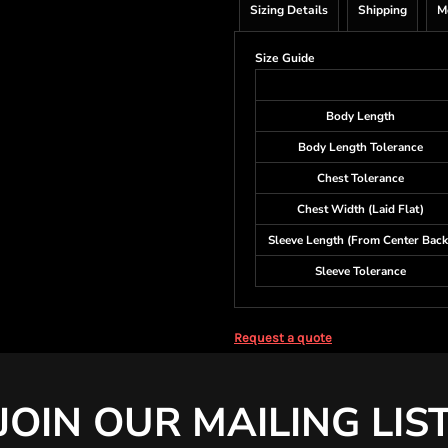
Sizing Details
Shipping
M
Size Guide
Body Length
Body Length Tolerance
Chest Tolerance
Chest Width (Laid Flat)
Sleeve Length (From Center Back
Sleeve Tolerance
Request a quote
JOIN OUR MAILING LIS