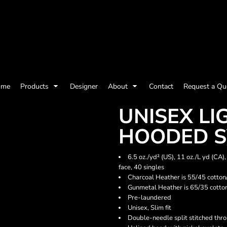
olicy
Terms & Conditions
Embroidery Information
Screen Printing I
ome
Products
Designer
About
Contact
Request a Qu
Womens
Kids
Baby
UNISEX L
HOODED S
6.5 oz./yd² (US), 11 oz./L yd (CA
face, 40 singles
Charcoal Heather is 55/45 cotton
Gunmetal Heather is 65/35 cotto
Pre-laundered
Unisex, Slim fit
Double-needle split stitched thr
ts and Outdoors
Toys and Games
Most popular/best