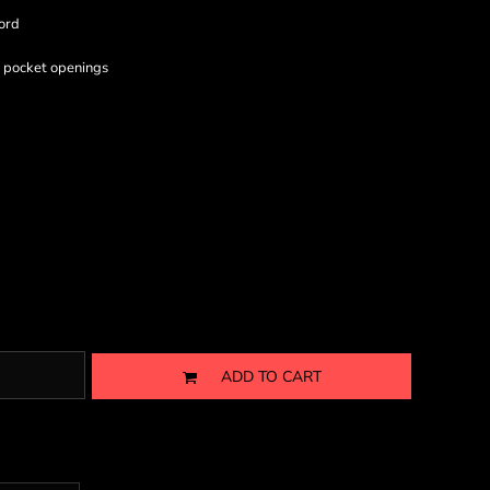
ord
& pocket openings
ADD TO CART