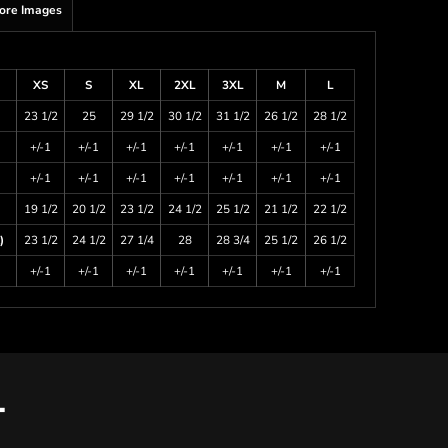
ore Images
XS
S
XL
2XL
3XL
M
L
23 1/2
25
29 1/2
30 1/2
31 1/2
26 1/2
28 1/2
+/-1
+/-1
+/-1
+/-1
+/-1
+/-1
+/-1
+/-1
+/-1
+/-1
+/-1
+/-1
+/-1
+/-1
19 1/2
20 1/2
23 1/2
24 1/2
25 1/2
21 1/2
22 1/2
)
23 1/2
24 1/2
27 1/4
28
28 3/4
25 1/2
26 1/2
+/-1
+/-1
+/-1
+/-1
+/-1
+/-1
+/-1
T