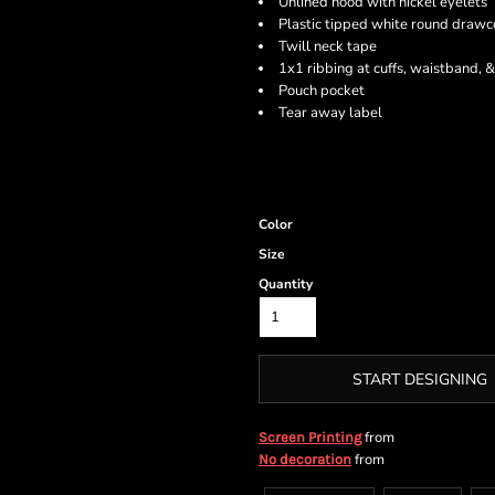
Unlined hood with nickel eyelets
Plastic tipped white round drawc
Twill neck tape
1x1 ribbing at cuffs, waistband, 
Pouch pocket
Tear away label
Color
Size
Quantity
START DESIGNING
from
Screen Printing
from
No decoration