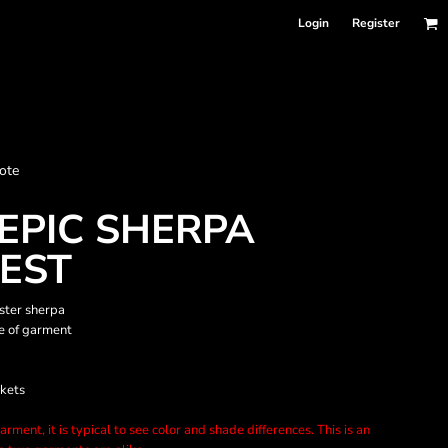
Login
Register
nformation
ote
Accessories
Bags and Wallets
EPIC SHERPA
VEST
ster sherpa
de of garment
ckets
rment, it is typical to see color and shade differences. This is an
 sellers
DPSelect-Longsleeves
DP Select-Garment Dyed