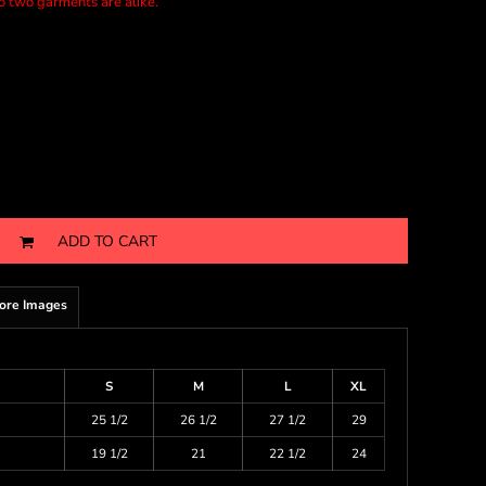
no two garments are alike.
ADD TO CART
ore Images
S
M
L
XL
25 1/2
26 1/2
27 1/2
29
19 1/2
21
22 1/2
24