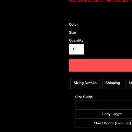
intentional feature of this style and 
Color
Size
Quantity
Sizing Details
Shipping
M
Size Guide
Body Length
Chest Width (Laid Flat)