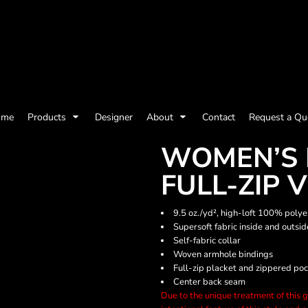
olicy
Terms & Conditions
Embroidery Information
Screen Printing I
ome
Products
Designer
About
Contact
Request a Qu
Womens
Kids
Baby
WOMEN’S 
FULL-ZIP 
9.5 oz./yd², high-loft 100% polye
Supersoft fabric inside and outsi
Self-fabric collar
Woven armhole bindings
Full-zip placket and zippered po
Center back seam
Due to the unique treatment of this ga
ts and Outdoors
Toys and Games
Most popular/best