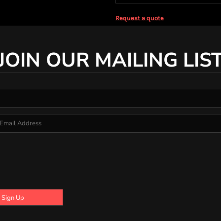
Request a quote
JOIN OUR MAILING LIS
Sign Up