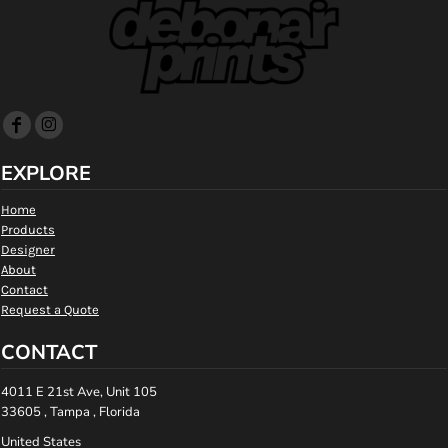
EXPLORE
Home
Products
Designer
About
Contact
Request a Quote
CONTACT
4011 E 21st Ave, Unit 105
33605 , Tampa , Florida
United States