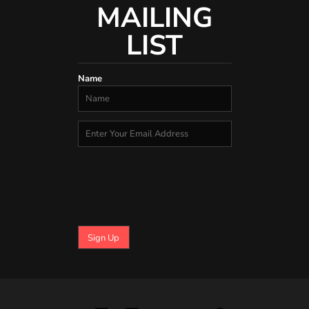
MAILING
LIST
Name
Sign Up