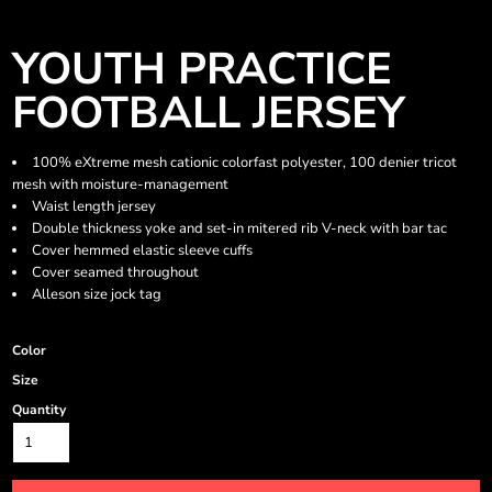
YOUTH PRACTICE
FOOTBALL JERSEY
100% eXtreme mesh cationic colorfast polyester, 100 denier tricot
mesh with moisture-management
Waist length jersey
Double thickness yoke and set-in mitered rib V-neck with bar tac
Cover hemmed elastic sleeve cuffs
Cover seamed throughout
Alleson size jock tag
Color
Size
Quantity