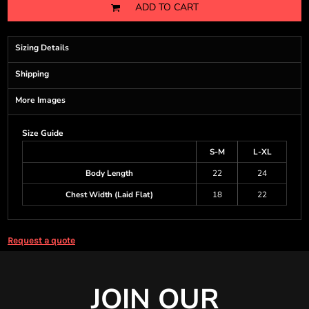
ADD TO CART
Sizing Details
Shipping
More Images
Size Guide
S-M
L-XL
Body Length
22
24
Chest Width (Laid Flat)
18
22
Request a quote
JOIN OUR