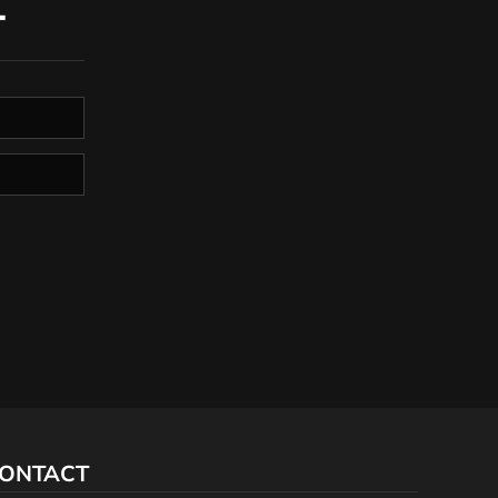
T
ONTACT