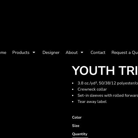
olicy
Terms & Conditions
Embroidery Information
Screen Printing I
ome
Products
Designer
About
Contact
Request a Qu
Womens
Kids
Baby
YOUTH TRI
3.8 oz./yd², 50/38/12 polyester/c
Crewneck collar
Set-in sleeves with rolled forwa
Tear away label
Color
Size
ts and Outdoors
Toys and Games
Most popular/best
Quantity