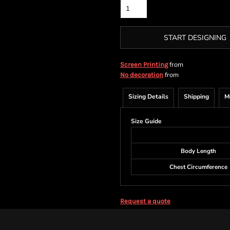
START DESIGNING
from
Screen Printing
from
No decoration
Sizing Details
Shipping
M
Size Guide
Body Length
Chest Circumference
Request a quote