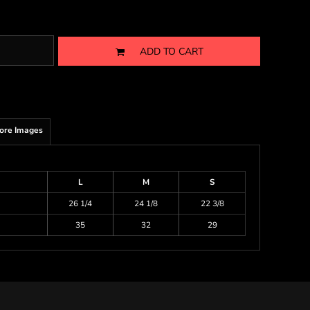
ADD TO CART
ore Images
L
M
S
26 1/4
24 1/8
22 3/8
35
32
29