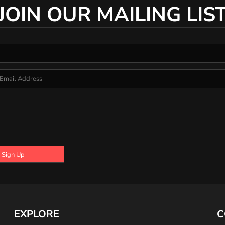
JOIN OUR MAILING LIS
Sign Up
EXPLORE
C