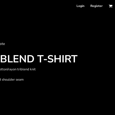
Login
Register
nformation
ote
Accessories
Bags and Wallets
BLEND T-SHIRT
otton/rayon triblend knit
rd shoulder seam
 sellers
DPSelect-Longsleeves
DP Select-Garment Dyed