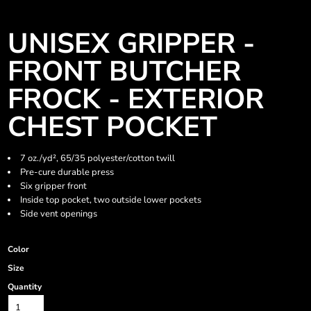
UNISEX GRIPPER -
FRONT BUTCHER
FROCK - EXTERIOR
CHEST POCKET
7 oz./yd², 65/35 polyester/cotton twill
Pre-cure durable press
Six gripper front
Inside top pocket, two outside lower pockets
Side vent openings
Color
Size
Quantity