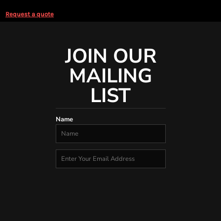
Request a quote
JOIN OUR
MAILING
LIST
Name