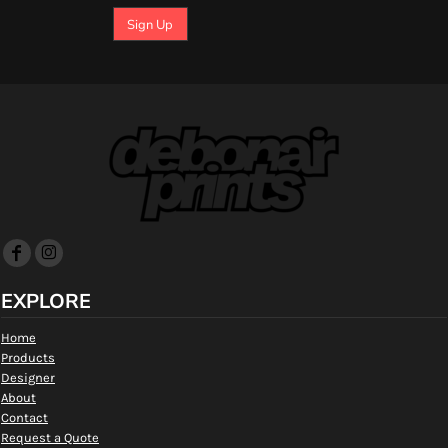
Sign Up
EXPLORE
Home
Products
Designer
About
Contact
Request a Quote