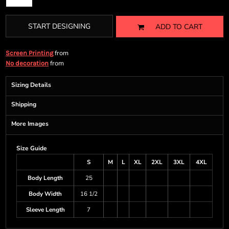
START DESIGNING
ADD TO CART
from
Screen Printing
from
No decoration
Sizing Details
Shipping
More Images
Size Guide
S
M
L
XL
2XL
3XL
4XL
Body Length
25
Body Width
16 1/2
Sleeve Length
7