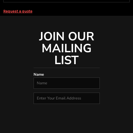
Request a quote
JOIN OUR
MAILING
LIST
Name