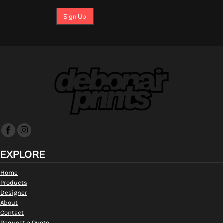
Sign Up
EXPLORE
Home
Products
Designer
About
Contact
Request a Quote