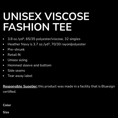
UNISEX VISCOSE
FASHION TEE
3.8 oz./yd², 65/35 polyester/viscose, 32 singles
Heather Navy is 3.7 oz./yd², 70/30 rayon/polyester
Pre-shrunk
Retail fit
Unisex sizing
Hemmed sleeve and bottom
Side seams
Tear away label
Responsible Supplier:
this product was made in a facility that is Bluesign
certified.
Color
Size