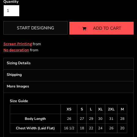
Quantity
START DESIGNING
ADD TO CART
from
Screen Printing
from
No decoration
Sizing Details
Shipping
More Images
Size Guide
XS
S
L
XL
2XL
M
Body Length
26
27
29
30
31
28
Chest Width (Laid Flat)
16 1/2
18
22
24
26
20