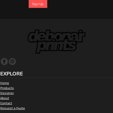
Sign Up
EXPLORE
Home
Products
Designer
About
Contact
Request a Quote