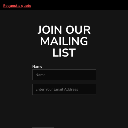
Request a quote
JOIN OUR
MAILING
LIST
Name