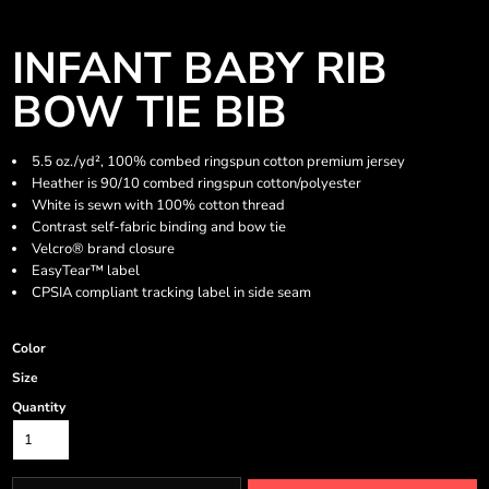
INFANT BABY RIB
BOW TIE BIB
5.5 oz./yd², 100% combed ringspun cotton premium jersey
Heather is 90/10 combed ringspun cotton/polyester
White is sewn with 100% cotton thread
Contrast self-fabric binding and bow tie
Velcro® brand closure
EasyTear™ label
CPSIA compliant tracking label in side seam
Color
Size
Quantity