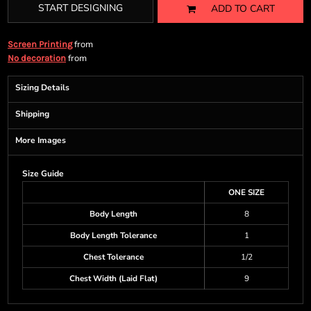
START DESIGNING
ADD TO CART
from
Screen Printing
from
No decoration
Sizing Details
Shipping
More Images
Size Guide
ONE SIZE
Body Length
8
Body Length Tolerance
1
Chest Tolerance
1/2
Chest Width (Laid Flat)
9