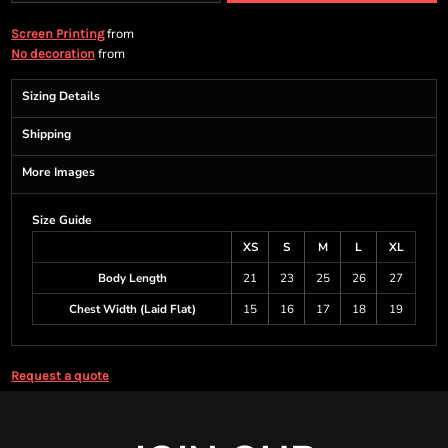
from
Screen Printing
from
No decoration
Sizing Details
Shipping
More Images
Size Guide
XS
S
M
L
XL
Body Length
21
23
25
26
27
Chest Width (Laid Flat)
15
16
17
18
19
Request a quote