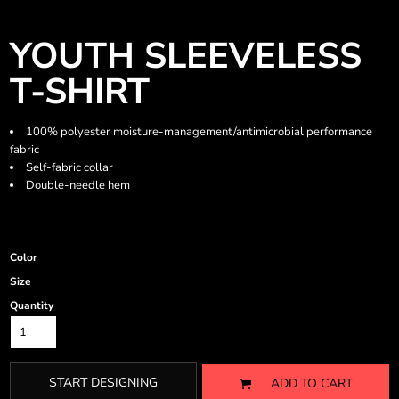
YOUTH SLEEVELESS
T-SHIRT
100% polyester moisture-management/antimicrobial performance
fabric
Self-fabric collar
Double-needle hem
Color
Size
Quantity
START DESIGNING
ADD TO CART