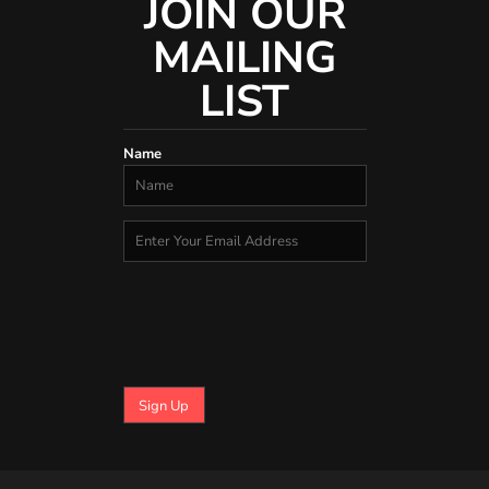
JOIN OUR
MAILING
LIST
Name
Sign Up