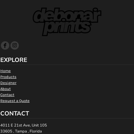
EXPLORE
Home
Products
Designer
About
Contact
Request a Quote
CONTACT
4011 E 21st Ave, Unit 105
33605 , Tampa , Florida