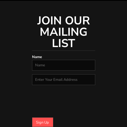
JOIN OUR
MAILING
LIST
Name
Sign Up