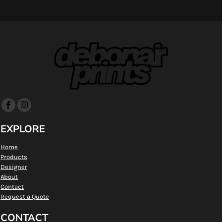
EXPLORE
Home
Products
Designer
About
Contact
Request a Quote
CONTACT