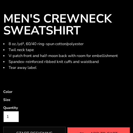
MEN'S CREWNECK
SWEATSHIRT
8 oz./yd², 60/40 ring-spun cotton/polyester
Twil neck tape
V-patch front and half-moon back with room for embellishment
Spandex-reinforced ribbed knit cuffs and waistband
Tear away label
Color
Size
Quantity