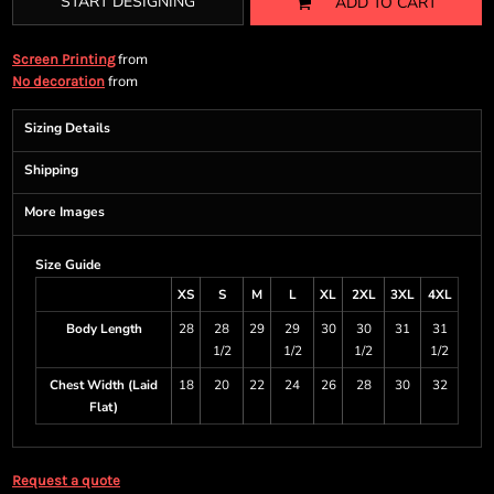
START DESIGNING
ADD TO CART
from
Screen Printing
from
No decoration
Sizing Details
Shipping
More Images
Size Guide
XS
S
M
L
XL
2XL
3XL
4XL
Body Length
28
28
29
29
30
30
31
31
1/2
1/2
1/2
1/2
Chest Width (Laid
18
20
22
24
26
28
30
32
Flat)
Request a quote