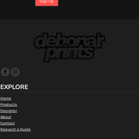
Sign Up
EXPLORE
Home
Products
Designer
About
Contact
Request a Quote