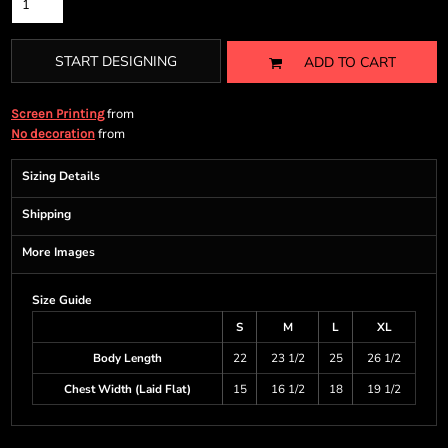
START DESIGNING
ADD TO CART
from
Screen Printing
from
No decoration
Sizing Details
Shipping
More Images
Size Guide
S
M
L
XL
Body Length
22
23 1/2
25
26 1/2
Chest Width (Laid Flat)
15
16 1/2
18
19 1/2