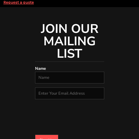
Request a quote
JOIN OUR
MAILING
LIST
Name