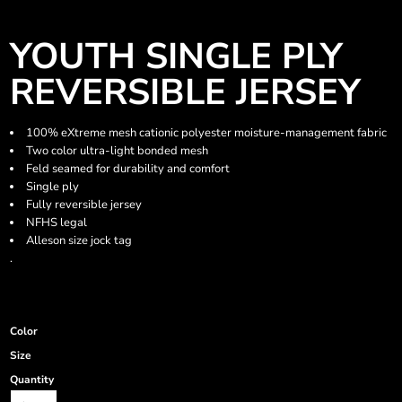
YOUTH SINGLE PLY
REVERSIBLE JERSEY
100% eXtreme mesh cationic polyester moisture-management fabric
Two color ultra-light bonded mesh
Feld seamed for durability and comfort
Single ply
Fully reversible jersey
NFHS legal
Alleson size jock tag
.
Color
Size
Quantity