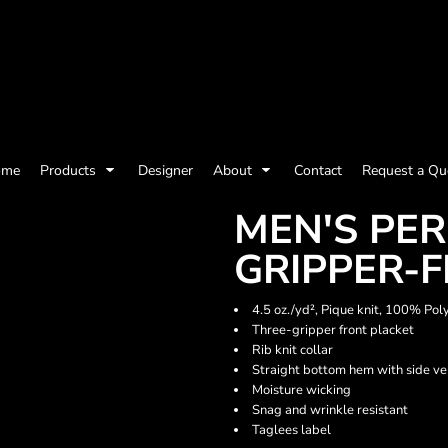
olicy
Terms & Conditions
Embroidery Information
Screen Printing I
ome
Products
Designer
About
Contact
Request a Qu
Womens
Kids
Baby
MEN'S PE
GRIPPER-
4.5 oz./yd², Pique knit, 100% Pol
Three-gripper front placket
Rib knit collar
Straight bottom hem with side ve
Moisture wicking
Snag and wrinkle resistant
Taglees label
ts and Outdoors
Toys and Games
Most popular/best