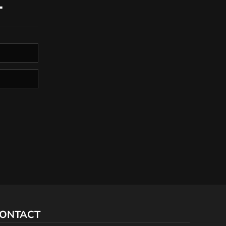
T
ONTACT