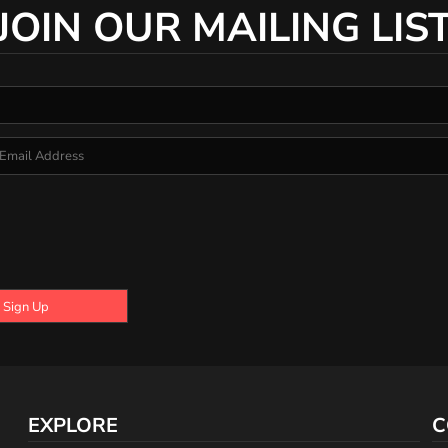
JOIN OUR MAILING LIS
Sign Up
EXPLORE
C