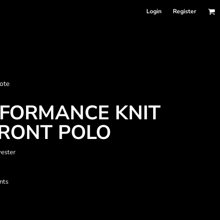
Login
Register
nformation
ote
Accessories
Bags and Wallets
RFORMANCE KNIT
FRONT POLO
yester
nts
 sellers
DPSelect-Longsleeves
DP Select-Garment Dyed