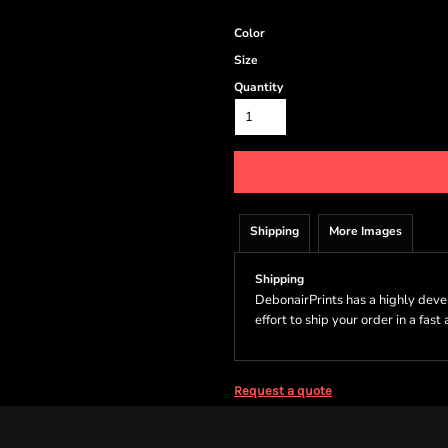
Color
Size
Quantity
Shipping
More Images
Shipping
DebonairPrints has a highly dev
effort to ship your order in a fast
Request a quote