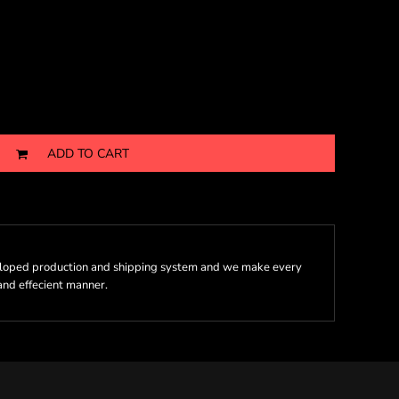
ADD TO CART
eloped production and shipping system and we make every
 and effecient manner.