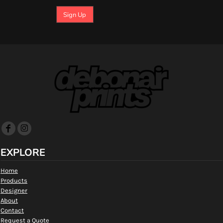
Sign Up
EXPLORE
Home
Products
Designer
About
Contact
Request a Quote