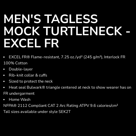
MEN'S TAGLESS
MOCK TURTLENECK -
EXCEL FR
EXCEL FR® Flame-resistant, 7.25 oz./yd² (245 g/m²), Interlock FR
100% Cotton
Double-layer
Rib-knit collar & cuffs
Sized to protect the neck
Heat seal Bulwark® triangle centered at neck to show wearer has on
FR undergarment
Home Wash
NFPA® 2112 Compliant CAT 2 Arc Rating ATPV 9.6 calories/cm²
Tall sizes available under style SEK2T