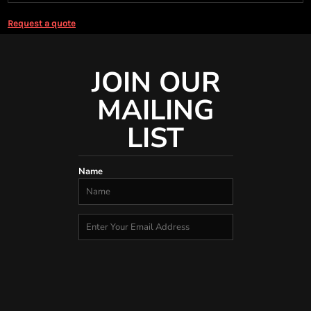
Request a quote
JOIN OUR
MAILING
LIST
Name