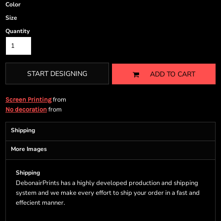
Color
Size
Quantity
START DESIGNING
ADD TO CART
from
Screen Printing
from
No decoration
Shipping
More Images
Shipping
DebonairPrints has a highly developed production and shipping
system and we make every effort to ship your order in a fast and
effecient manner.