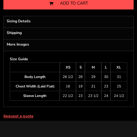
ADD TO CART
Sizing Details
Shipping
More Images
Size Guide
XS
S
M
L
XL
Body Length
26 1/2
28
29
30
31
Chest Width (Laid Flat)
18
19
21
23
25
Sleeve Length
22 1/2
23
23 1/2
24
24 1/2
Request a quote