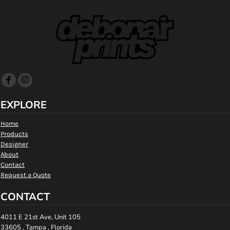
EXPLORE
Home
Products
Designer
About
Contact
Request a Quote
CONTACT
4011 E 21st Ave, Unit 105
33605 , Tampa , Florida