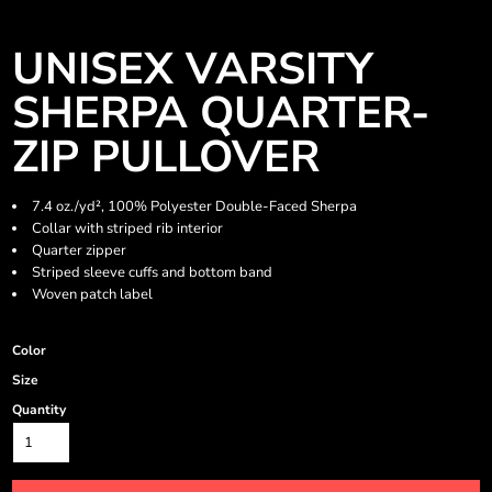
UNISEX VARSITY
SHERPA QUARTER-
ZIP PULLOVER
7.4 oz./yd², 100% Polyester Double-Faced Sherpa
Collar with striped rib interior
Quarter zipper
Striped sleeve cuffs and bottom band
Woven patch label
Color
Size
Quantity