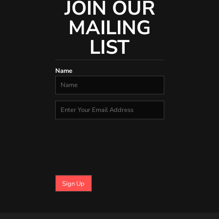
JOIN OUR
MAILING
LIST
Name
Sign Up