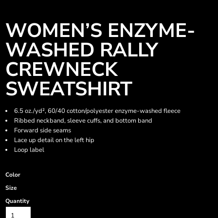
WOMEN’S ENZYME-
WASHED RALLY
CREWNECK
SWEATSHIRT
6.5 oz./yd², 60/40 cotton/polyester enzyme-washed fleece
Ribbed neckband, sleeve cuffs, and bottom band
Forward side seams
Lace up detail on the left hip
Loop label
Color
Size
Quantity