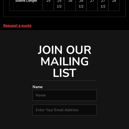
Sleeve Length
25
25
26
26
27
27
28
1/2
1/2
1/2
Request a quote
JOIN OUR
MAILING
LIST
Name