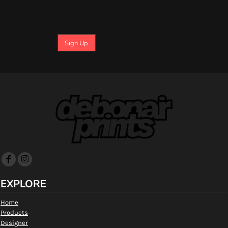
Sign Up
EXPLORE
Home
Products
Designer