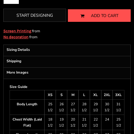
START DESIGNING
ADD TO CART
from
Screen Printing
from
No decoration
Sizing Details
Shipping
More Images
Size Guide
XS
S
M
L
XL
2XL
3XL
Body Length
25
26
27
28
29
30
31
1/2
1/2
1/2
1/2
1/2
1/2
1/2
Chest Width (Laid
18
19
20
21
22
24
25
Flat)
1/2
1/2
1/2
1/2
1/2
1/2