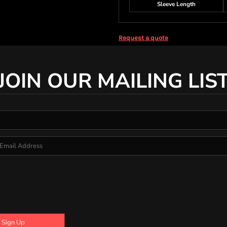
Sleeve Length
Request a quote
JOIN OUR MAILING LIS
Sign Up