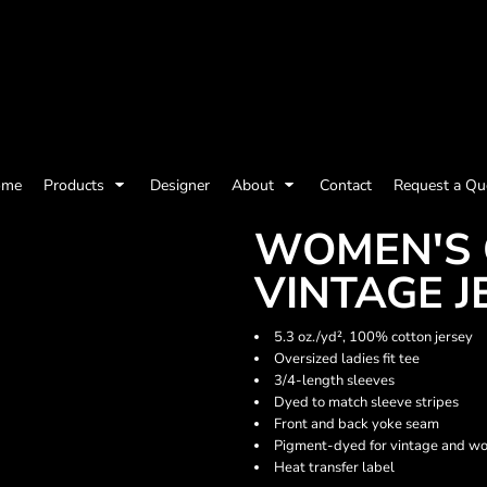
olicy
Terms & Conditions
Embroidery Information
Screen Printing I
ome
Products
Designer
About
Contact
Request a Qu
Womens
Kids
Baby
WOMEN'S 
VINTAGE J
5.3 oz./yd², 100% cotton jersey
Oversized ladies fit tee
3/4-length sleeves
Dyed to match sleeve stripes
Front and back yoke seam
Pigment-dyed for vintage and wo
Heat transfer label
ts and Outdoors
Toys and Games
Most popular/best