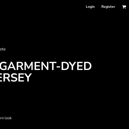
Login
Register
nformation
ote
Accessories
Bags and Wallets
GARMENT-DYED
ERSEY
rn look
 sellers
DPSelect-Longsleeves
DP Select-Garment Dyed