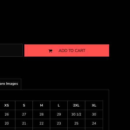
ADD TO CART
ore Images
XS
S
M
L
2XL
XL
26
27
28
29
30 1/2
30
20
21
22
23
25
24