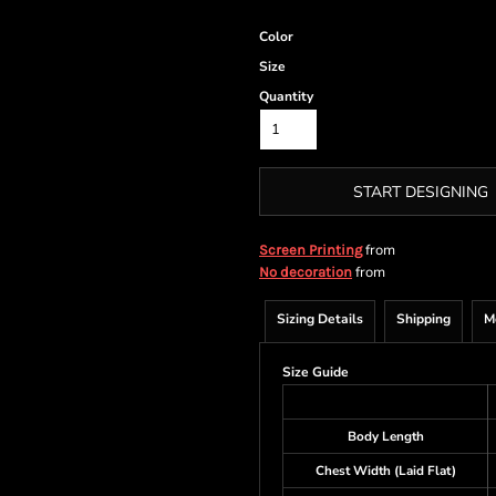
Color
Size
Quantity
START DESIGNING
from
Screen Printing
from
No decoration
Sizing Details
Shipping
M
Size Guide
Body Length
Chest Width (Laid Flat)