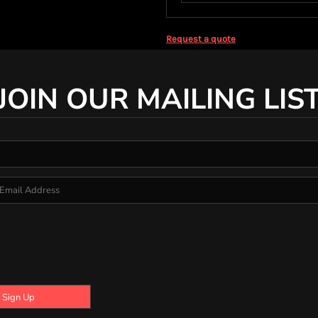
Request a quote
JOIN OUR MAILING LIS
Sign Up