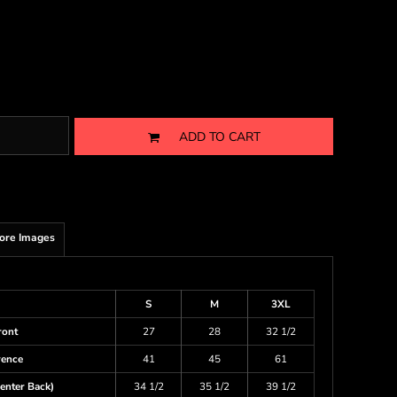
ADD TO CART
ore Images
S
M
3XL
ront
27
28
32 1/2
rence
41
45
61
enter Back)
34 1/2
35 1/2
39 1/2