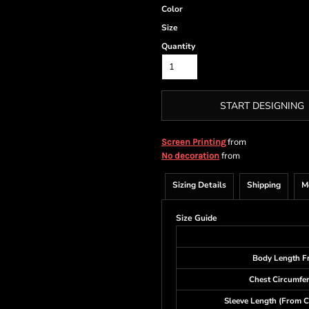
Color
Size
Quantity
START DESIGNING
from
Screen Printing
from
No decoration
Sizing Details
Shipping
M
Size Guide
Body Length F
Chest Circumfe
Sleeve Length (From C