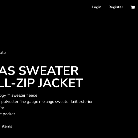
Login
Register
nformation
ote
Accessories
Bags and Wallets
LAS SWEATER
LL-ZIP JACKET
logy
™
sweater fleece
 polyester fine gauge m
sweater knit exterior
èlange
ior
st pocket
r items
 sellers
DPSelect-Longsleeves
DP Select-Garment Dyed