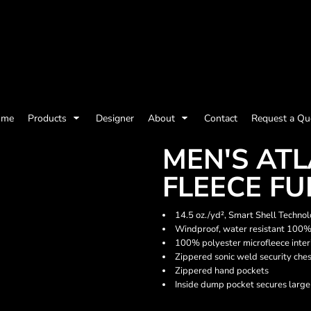
olicy
Terms & Conditions
Embroidery Information
Screen Printing I
ome
Products
Designer
About
Contact
Request a Qu
Womens
Kids
Baby
MEN'S AT
FLEECE FU
14.5 oz./yd², Smart Shell Techno
Windproof, water resistant 100%
100% polyester microfleece inter
Zippered sonic weld security che
Zippered hand pockets
Inside dump pocket secures large
ts and Outdoors
Toys and Games
Most popular/best