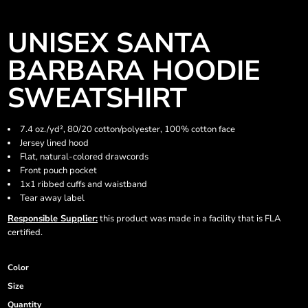
UNISEX SANTA
BARBARA HOODIE
SWEATSHIRT
7.4 oz./yd², 80/20 cotton/polyester, 100% cotton face
Jersey lined hood
Flat, natural-colored drawcords
Front pouch pocket
1x1 ribbed cuffs and waistband
Tear away label
Responsible Supplier:
this product was made in a facility that is FLA
certified.
Color
Size
Quantity