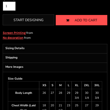
START DESIGNING
ADD TO CART
from
Screen Printing
from
No decoration
Sizing Details
Shipping
More Images
Size Guide
XS
S
M
L
XL
2XL
3XL
Body Length
26
27
28
29
29
30
30
3/4
1/4
3/4
Chest Width (Laid
18
20
21
23
25
27
29