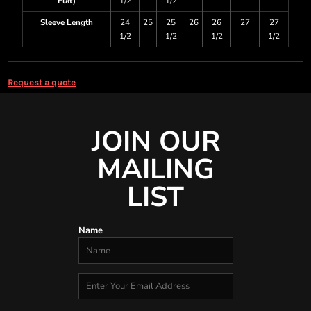
Flat)
1/2
1/2
Sleeve Length
24
25
25
26
26
27
27
1/2
1/2
1/2
1/2
Request a quote
JOIN OUR
MAILING
LIST
Name