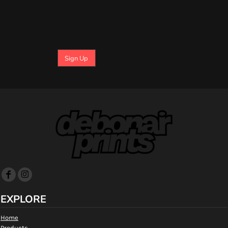
Sign Up
EXPLORE
Home
Products