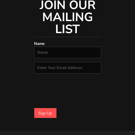
JOIN OUR
MAILING
LIST
Name
Sign Up