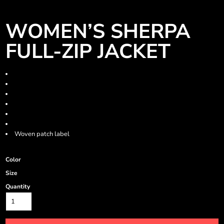
WOMEN’S SHERPA
FULL-ZIP JACKET
8.9 oz./yd², 100% polyester Sherpa
Collar and half-moon facing at back neck
Zipper at front opening
Welt pockets on front body
Gathered sleeve opening with elastic cuff
Toggle
Woven patch label
Color
Size
Quantity