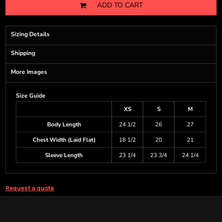
ADD TO CART
Sizing Details
Shipping
More Images
Size Guide
XS
S
M
Body Length
24 1/2
26
27
Chest Width (Laid Flat)
18 1/2
20
21
Sleeve Length
23 1/4
23 3/4
24 1/4
Request a quote