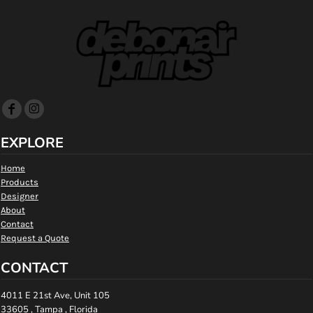
EXPLORE
Home
Products
Designer
About
Contact
Request a Quote
CONTACT
4011 E 21st Ave, Unit 105
33605 , Tampa , Florida