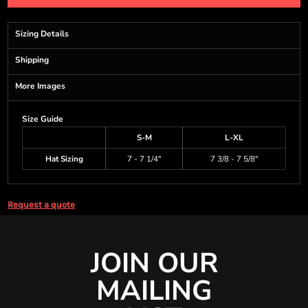
Sizing Details
Shipping
More Images
Size Guide
S-M
L-XL
Hat Sizing
7 - 7 1/4"
7 3/8 - 7 5/8"
Request a quote
JOIN OUR
MAILING