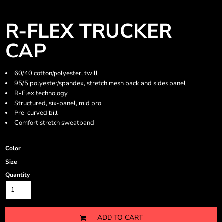
R-FLEX TRUCKER
CAP
60/40 cotton/polyester, twill
95/5 polyester/spandex, stretch mesh back and sides panel
R-Flex technology
Structured, six-panel, mid pro
Pre-curved bill
Comfort stretch sweatband
Color
Size
Quantity
ADD TO CART