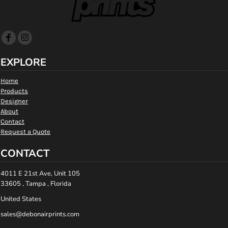
EXPLORE
Home
Products
Designer
About
Contact
Request a Quote
CONTACT
4011 E 21st Ave, Unit 105
33605 , Tampa , Florida
United States
sales@debonairprints.com