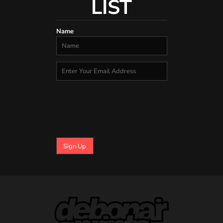
LIST
Name
Sign Up