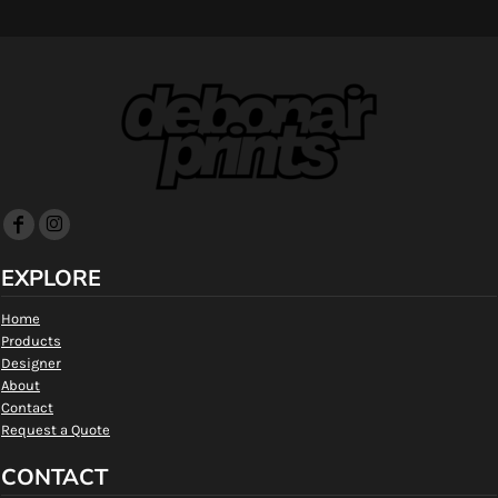
EXPLORE
Home
Products
Designer
About
Contact
Request a Quote
CONTACT