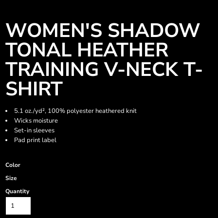
WOMEN'S SHADOW
TONAL HEATHER
TRAINING V-NECK T-
SHIRT
5.1 oz./yd², 100% polyester heathered knit
Wicks moisture
Set-in sleeves
Pad print label
Color
Size
Quantity