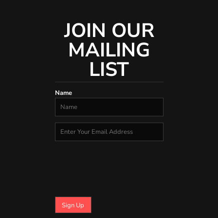
JOIN OUR
MAILING
LIST
Name
Sign Up