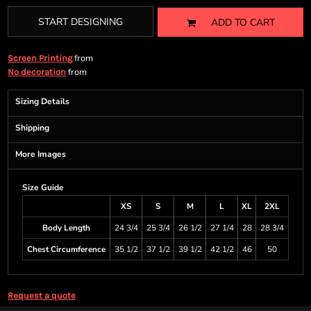
START DESIGNING
ADD TO CART
from
Screen Printing
from
No decoration
Sizing Details
Shipping
More Images
Size Guide
XS
S
M
L
XL
2XL
Body Length
24 3/4
25 3/4
26 1/2
27 1/4
28
28 3/4
Chest Circumference
35 1/2
37 1/2
39 1/2
42 1/2
46
50
Request a quote