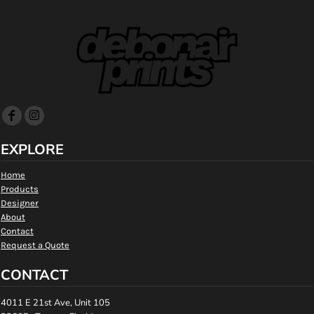
EXPLORE
Home
Products
Designer
About
Contact
Request a Quote
CONTACT
4011 E 21st Ave, Unit 105