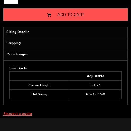
ADD TO CART
Sizing Details
Shipping
More Images
Size Guide
Adjustable
Crown Height
3 1/2"
Hat Sizing
6 5/8 - 7 5/8
Request a quote