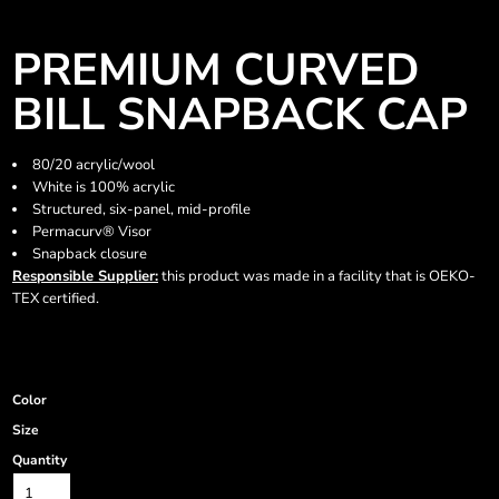
PREMIUM CURVED
BILL SNAPBACK CAP
80/20 acrylic/wool
White is 100% acrylic
Structured, six-panel, mid-profile
Permacurv® Visor
Snapback closure
Responsible Supplier:
this product was made in a facility that is OEKO-
TEX certified.
Color
Size
Quantity