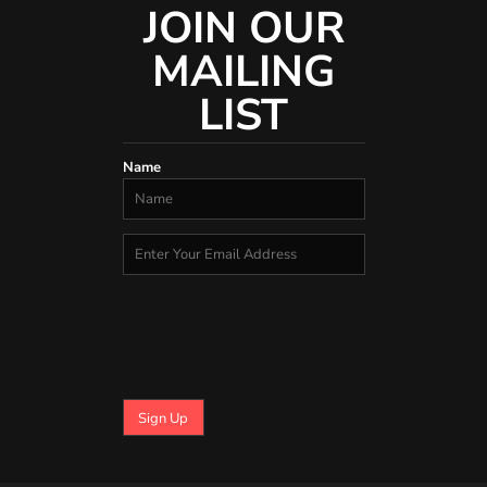
JOIN OUR
MAILING
LIST
Name
Sign Up