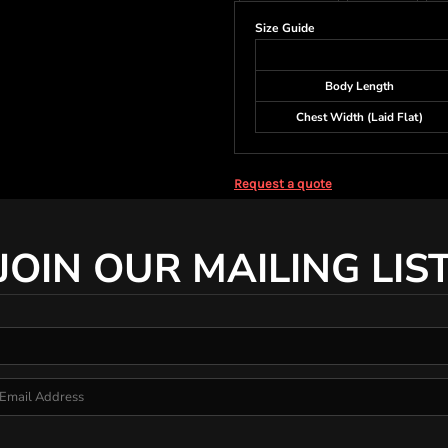
Size Guide
Body Length
Chest Width (Laid Flat)
Request a quote
JOIN OUR MAILING LIS