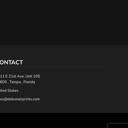
ONTACT
11 E 21st Ave, Unit 105
605 , Tampa , Florida
ited States
les@debonairprints.com