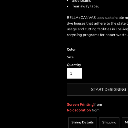
Side seams
Tear away label
BELLA+CANVAS uses sustainable manuf
dye houses that adhere to the state
usage and cutting facilities in Los A
recycling programs for paper waste a
Color
Size
Quantity
START DESIGNING
from
Screen Printing
from
No decoration
Sizing Details
Shipping
M