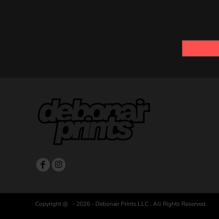
Copyright @ - 2026 - Debonair Prints LLC , All Rights Reserved.