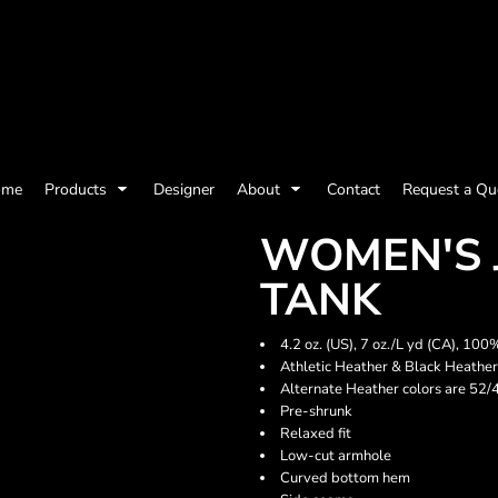
olicy
Terms & Conditions
Embroidery Information
Screen Printing I
ome
Products
Designer
About
Contact
Request a Qu
Womens
Kids
Baby
WOMEN'S 
TANK
4.2 oz. (US), 7 oz./L yd (CA), 1
Athletic Heather & Black Heathe
Alternate Heather colors are 52/
Pre-shrunk
Relaxed fit
Low-cut armhole
Curved bottom hem
ts and Outdoors
Toys and Games
Most popular/best