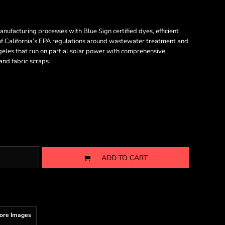
acturing processes with Blue Sign certified dyes, efficient
 of California’s EPA regulations around wastewater treatment and
ngeles that run on partial solar power with comprehensive
nd fabric scraps.
ADD TO CART
ore Images