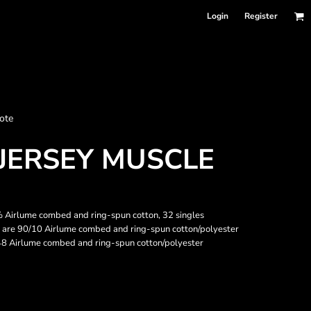
Login
Register
nformation
ote
Accessories
Bags and Wallets
JERSEY MUSCLE
00% Airlume combed and ring-spun cotton, 32 singles
r are 90/10 Airlume combed and ring-spun cotton/polyester
48 Airlume combed and ring-spun cotton/polyester
 sellers
DPSelect-Longsleeves
DP Select-Garment Dyed