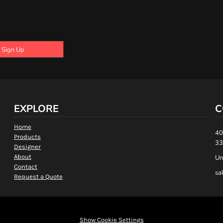
Sign Up
EXPLORE
C
Home
40
Products
33
Designer
About
Un
Contact
sa
Request a Quote
Show Cookie Settings