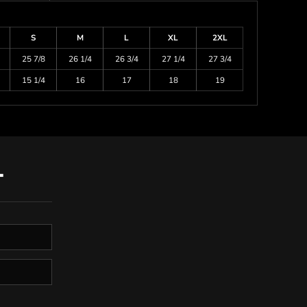
S
M
L
XL
2XL
25 7/8
26 1/4
26 3/4
27 1/4
27 3/4
15 1/4
16
17
18
19
T