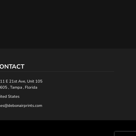
ONTACT
11 E 21st Ave, Unit 105
605 , Tampa , Florida
ited States
les@debonairprints.com