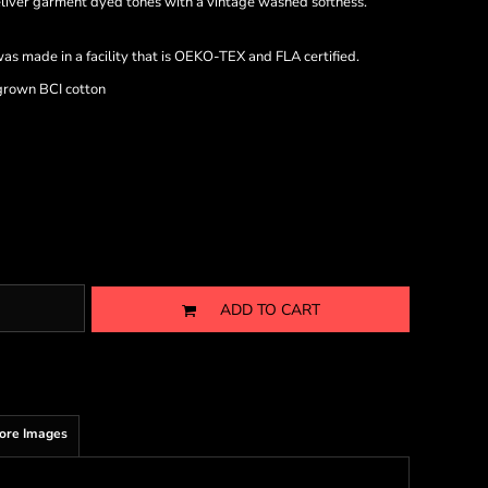
iver garment dyed tones with a vintage washed softness.
as made in a facility that is OEKO-TEX and FLA certified.
grown BCI cotton
ADD TO CART
ore Images