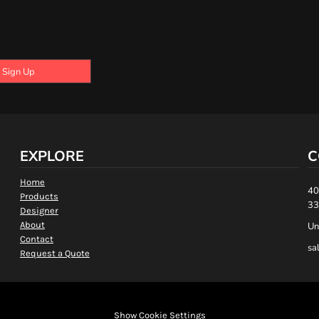
Sign Up
EXPLORE
C
Home
40
Products
33
Designer
About
Un
Contact
sa
Request a Quote
Show Cookie Settings