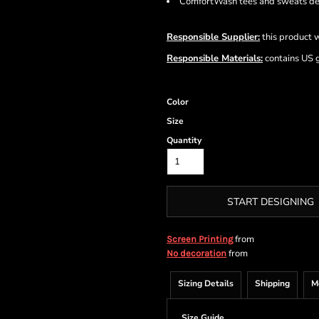
ComfortWash tees and sweats del
Responsible Supplier:
this product w
Responsible Materials:
contains US 
Color
Size
Quantity
START DESIGNING
from
Screen Printing
from
No decoration
Sizing Details
Shipping
M
Size Guide