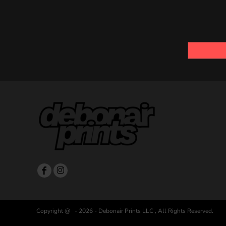
Copyright @ - 2026 - Debonair Prints LLC , All Rights Reserved.