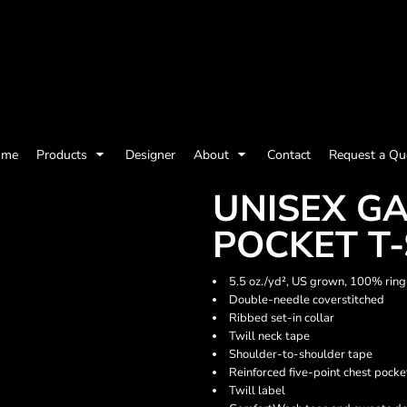
olicy
Terms & Conditions
Embroidery Information
Screen Printing I
ome
Products
Designer
About
Contact
Request a Qu
Womens
Kids
Baby
UNISEX G
POCKET T-
5.5 oz./yd², US grown, 100% ring
Double-needle coverstitched
Ribbed set-in collar
Twill neck tape
Shoulder-to-shoulder tape
Reinforced five-point chest pocke
Twill label
ts and Outdoors
Toys and Games
Most popular/best