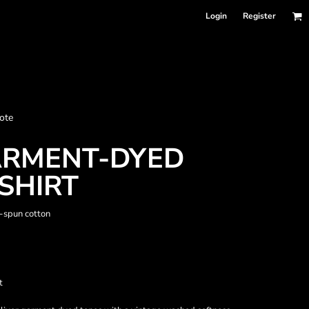
Login
Register
nformation
ote
Accessories
Bags and Wallets
ARMENT-DYED
SHIRT
-spun cotton
t
 sellers
DPSelect-Longsleeves
DP Select-Garment Dyed