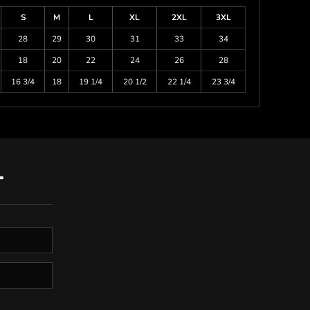
S
M
L
XL
2XL
3XL
28
29
30
31
33
34
18
20
22
24
26
28
16 3/4
18
19 1/4
20 1/2
22 1/4
23 3/4
T