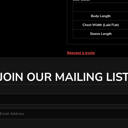
Body Length
Chest Width (Laid Flat)
Sleeve Length
Request a quote
JOIN OUR MAILING LIS