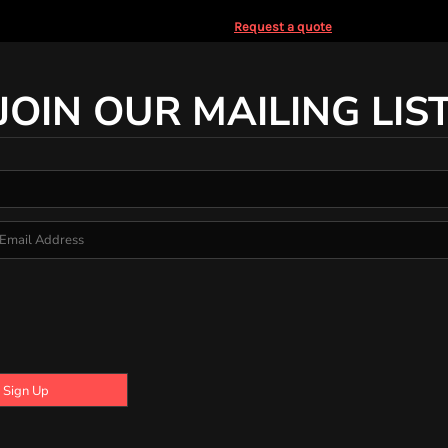
Request a quote
JOIN OUR MAILING LIS
Sign Up