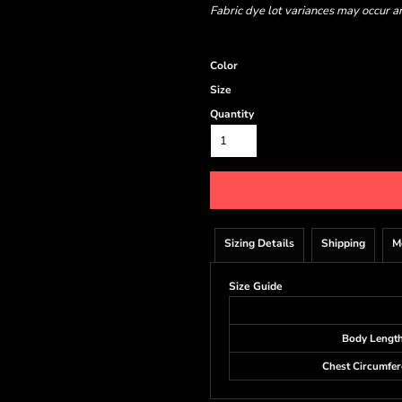
Fabric dye lot variances may occur a
Color
Size
Quantity
Sizing Details
Shipping
M
Size Guide
Body Lengt
Chest Circumfer