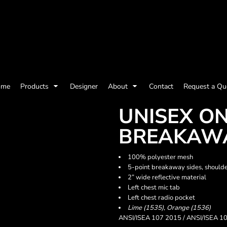
olicy
Terms & Conditions
Embroidery Information
Screen Printing I
ome
Products
Designer
About
Contact
Request a Qu
Womens
Kids
Baby
UNISEX O
BREAKAWA
100% polyester mesh
5-point breakaway sides, shoulde
2” wide reflective material
Left chest mic tab
Left chest radio pocket
Lime (1535), Orange (1536)
ANSI/ISEA 107 2015 / ANSI/ISEA 10
ts and Outdoors
Toys and Games
Most popular/best