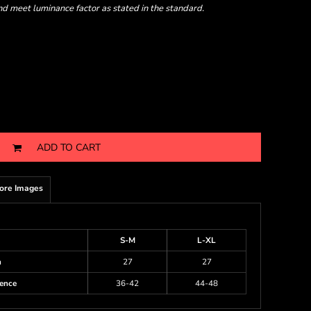
nd meet luminance factor as stated in the standard.
ADD TO CART
ore Images
S-M
L-XL
h
27
27
ence
36-42
44-48