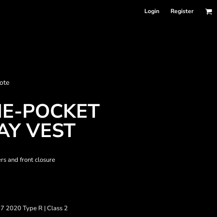
Login
Register
nformation
ote
Accessories
Bags and Wallets
NE-POCKET
Y VEST
rs and front closure
7 2020 Type R | Class 2
 sellers
DPSelect-Longsleeves
DP Select-Garment Dyed