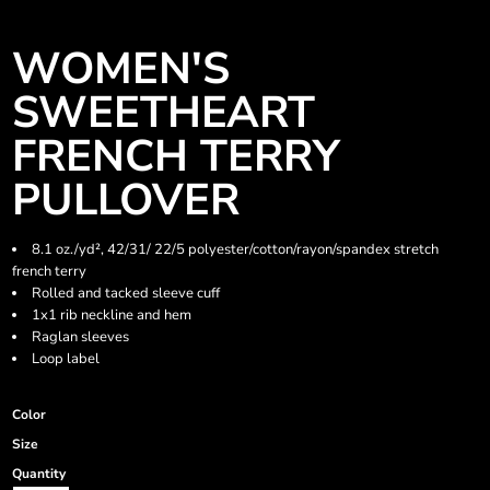
WOMEN'S
SWEETHEART
FRENCH TERRY
PULLOVER
8.1 oz./yd², 42/31/ 22/5 polyester/cotton/rayon/spandex stretch
french terry
Rolled and tacked sleeve cuff
1x1 rib neckline and hem
Raglan sleeves
Loop label
Color
Size
Quantity