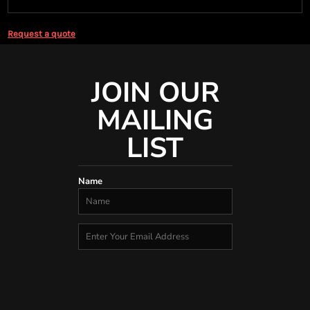
Request a quote
JOIN OUR
MAILING
LIST
Name