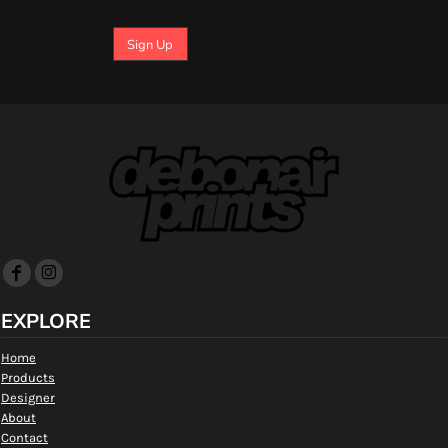
Sign Up
EXPLORE
Home
Products
Designer
About
Contact