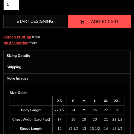
START DESIGNING
ADD TO CART
from
Screen Printing
from
No decoration
Sizing Details
Shipping
More Images
Size Guide
XS
S
M
L
XL
2XL
Body Length
22 1/2
24
25
26
27
28
Chest Width (Laid Flat)
17
18
19
20
21
22 1/2
Sleeve Length
12
12 1/2
13
13 1/2
14
14 1/2