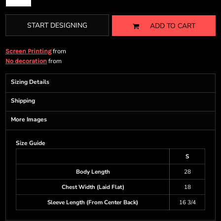
START DESIGNING
ADD TO CART
from
Screen Printing
from
No decoration
Sizing Details
Shipping
More Images
Size Guide
S
Body Length
28
Chest Width (Laid Flat)
18
Sleeve Length (From Center Back)
16 3/4