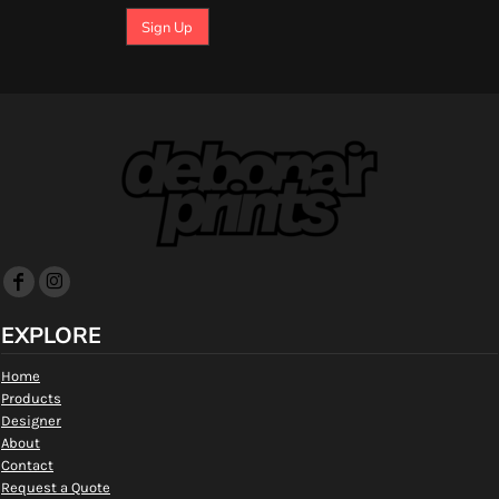
Sign Up
EXPLORE
Home
Products
Designer
About
Contact
Request a Quote