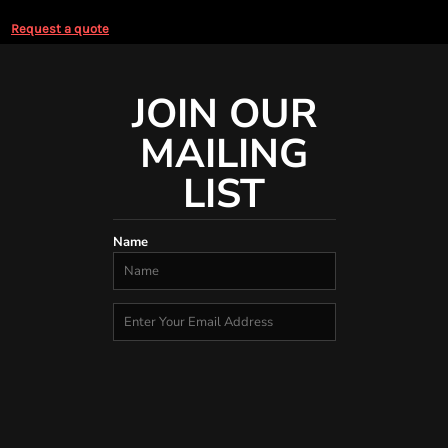
Request a quote
JOIN OUR
MAILING
LIST
Name