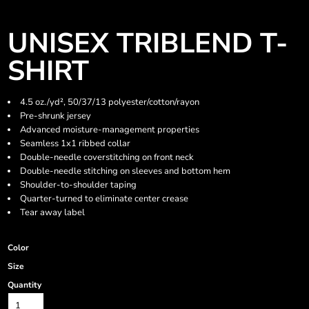
UNISEX TRIBLEND T-
SHIRT
4.5 oz./yd², 50/37/13 polyester/cotton/rayon
Pre-shrunk jersey
Advanced moisture-management properties
Seamless 1x1 ribbed collar
Double-needle coverstitching on front neck
Double-needle stitching on sleeves and bottom hem
Shoulder-to-shoulder taping
Quarter-turned to eliminate center crease
Tear away label
Color
Size
Quantity