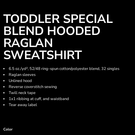
TODDLER SPECIAL
BLEND HOODED
RAGLAN
SWEATSHIRT
6.5 oz./yd², 52/48 ring-spun cotton/polyester blend, 32 singles
Raglan sleeves
Unlined hood
Reverse coverstitch sewing
Twill neck tape
1x1 ribbing at cuff, and waistband
Tear away label
Color