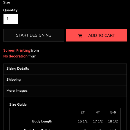
Size
Quantity
START DESIGNING
ADD TO CART
from
Screen Printing
from
No decoration
Sizing Details
Shipping
More Images
Size Guide
2T
4T
5-6
Body Length
15 1/2
17 1/2
18 1/2