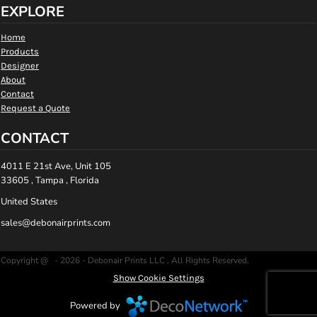
EXPLORE
Home
Products
Designer
About
Contact
Request a Quote
CONTACT
4011 E 21st Ave, Unit 105
33605 , Tampa , Florida
United States
sales@debonairprints.com
Copyright @ - 2026 - Debonair Prints LLC , All Rights Reserved.
Show Cookie Settings
Powered by