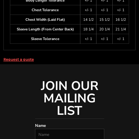
Body Length Tolerance
+/- 1
+/- 1
+/- 1
Chest Tolerance
+/- 1
+/- 1
+/- 1
Chest Width (Laid Flat)
14 1/2
15 1/2
16 1/2
Sleeve Length (From Center Back)
18 1/4
20 1/4
21 1/4
Sleeve Tolerance
+/- 1
+/- 1
+/- 1
Request a quote
JOIN OUR
MAILING
LIST
Name