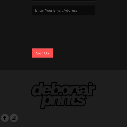
Sign Up