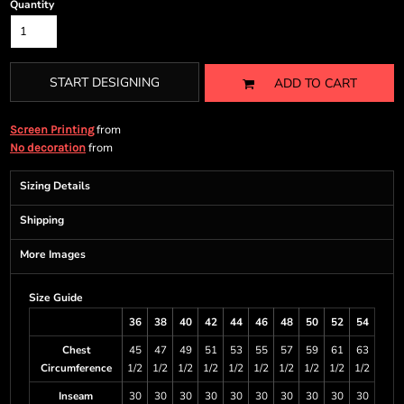
Quantity
START DESIGNING
ADD TO CART
from
Screen Printing
from
No decoration
Sizing Details
Shipping
More Images
Size Guide
36
38
40
42
44
46
48
50
52
54
Chest
45
47
49
51
53
55
57
59
61
63
Circumference
1/2
1/2
1/2
1/2
1/2
1/2
1/2
1/2
1/2
1/2
Inseam
30
30
30
30
30
30
30
30
30
30