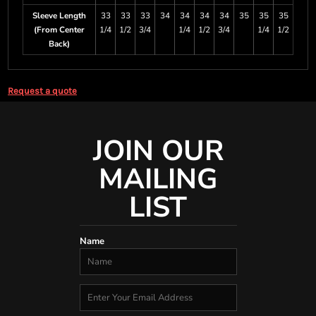
Sleeve Length
33
33
33
34
34
34
34
35
35
35
(From Center
1/4
1/2
3/4
1/4
1/2
3/4
1/4
1/2
Back)
Request a quote
JOIN OUR
MAILING
LIST
Name