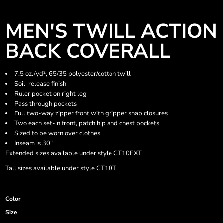
MEN'S TWILL ACTION
BACK COVERALL
7.5 oz./yd², 65/35 polyester/cotton twill
Soil-release finish
Ruler pocket on right leg
Pass through pockets
Full two-way zipper front with gripper snap closures
Two each set-in front, patch hip and chest pockets
Sized to be worn over clothes
Inseam is 30"
Extended sizes available under style CT10EXT
Tall sizes available under style CT10T
Color
Size