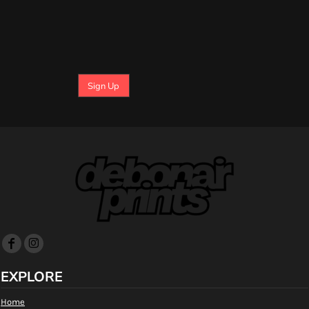
Sign Up
EXPLORE
Home