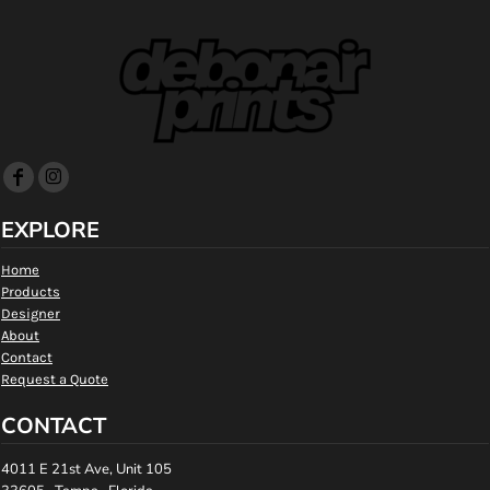
EXPLORE
Home
Products
Designer
About
Contact
Request a Quote
CONTACT
4011 E 21st Ave, Unit 105