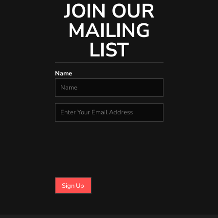
JOIN OUR
MAILING
LIST
Name
Sign Up