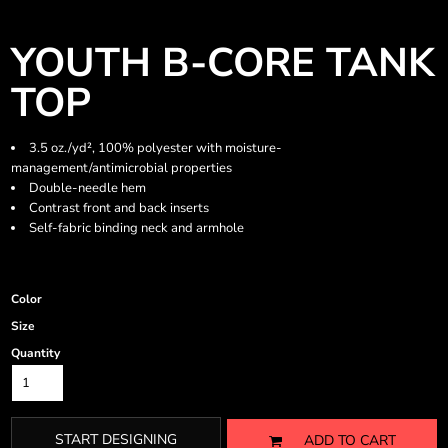
YOUTH B-CORE TANK
TOP
3.5 oz./yd², 100% polyester with moisture-
management/antimicrobial properties
Double-needle hem
Contrast front and back inserts
Self-fabric binding neck and armhole
Color
Size
Quantity
START DESIGNING
ADD TO CART