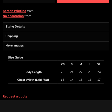
from
Screen Printing
from
No decoration
Sizing Details
Shipping
More Images
Size Guide
XS
S
M
L
XL
Body Length
20
21
22
23
24
Chest Width (Laid Flat)
13
14
15
16
17
Request a quote